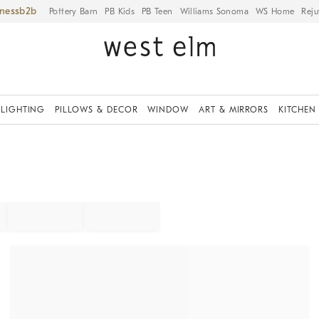
iness
Pottery Barn
PB Kids
PB Teen
Williams Sonoma
WS Home
Reju
LIGHTING
PILLOWS & DECOR
WINDOW
ART & MIRRORS
KITCHEN