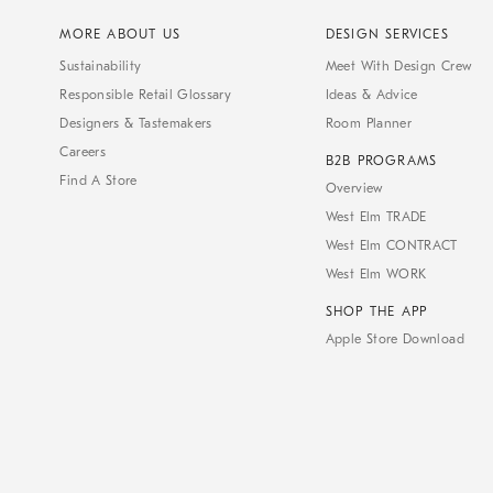
MORE ABOUT US
DESIGN SERVICES
Sustainability
Meet With Design Crew
Responsible Retail Glossary
Ideas & Advice
Designers & Tastemakers
Room Planner
Careers
B2B PROGRAMS
Find A Store
Overview
West Elm TRADE
West Elm CONTRACT
West Elm WORK
SHOP THE APP
Apple Store Download