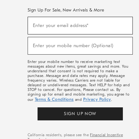
Sign Up For Sale, New Arrivals & More
(required)
Sign
Enter your email address*
Up
For
Sale,
(required)
New
Enter your mobile number (Optional)
Arrivals
&
More
Enter your mobile number to receive marketing text
messages about new items, great savings and more. You
understand that consent is not required to make a
purchase. Message and data rates may apply. Message
frequency varies. Wireless Carriers are not liable for
delayed or undelivered messages. Text HELP for help and
STOP to cancel. For questions, Please contact us. By
signing up for email and mobile marketing, you agree to
Terms & Conditions
Privacy Policy
our
and
.
SIGN UP NOW
California residents, please see the
Financial Incentive