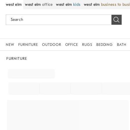
west elm
west elm
office
west elm
kids
west elm
business to bus
NEW
FURNITURE
OUTDOOR
OFFICE
RUGS
BEDDING
BATH
FURNITURE