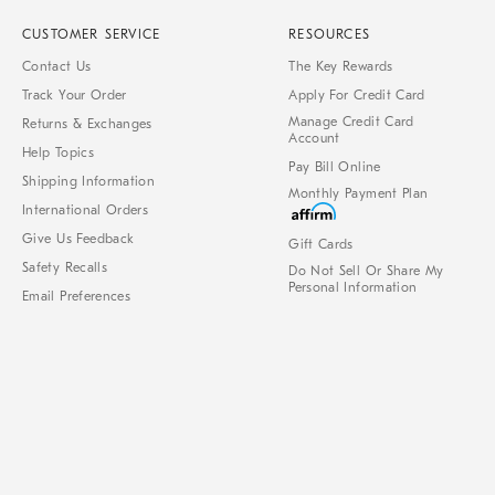
CUSTOMER SERVICE
RESOURCES
Contact Us
The Key Rewards
Track Your Order
Apply For Credit Card
Manage Credit Card
Returns & Exchanges
Account
Help Topics
Pay Bill Online
Shipping Information
Monthly Payment Plan
International Orders
Give Us Feedback
Gift Cards
Safety Recalls
Do Not Sell Or Share My
Personal Information
Email Preferences