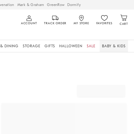
venation
Mark & Graham
GreenRow
Dormify
ACCOUNT
TRACK ORDER
MY STORE
FAVORITES
CART
 & DINING
STORAGE
GIFTS
HALLOWEEN
SALE
BABY & KIDS