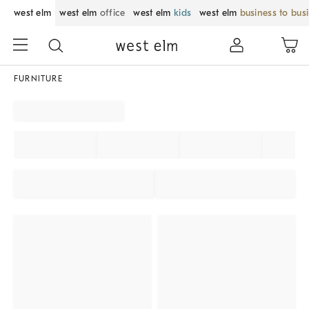
west elm
west elm
office
west elm
kids
west elm
business to bus
FURNITURE