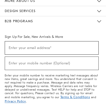
MORE ABOUT US
Sustainability
Responsible Retail Glossary
Designers & Tastemakers
Careers
Find A Store
DESIGN SERVICES
Meet With Design Crew
Ideas & Advice
Room Planner
B2B PROGRAMS
Overview
West Elm TRADE
West Elm CONTRACT
West Elm WORK
Sign Up For Sale, New Arrivals & More
(required)
Sign
Enter your email address*
Up
For
Sale,
(required)
New
Enter your mobile number (Optional)
Arrivals
&
More
Enter your mobile number to receive marketing text messages about
new items, great savings and more. You understand that consent is
not required to make a purchase. Message and data rates may
apply. Message frequency varies. Wireless Carriers are not liable for
delayed or undelivered messages. Text HELP for help and STOP to
cancel. For questions, Please contact us. By signing up for email
Terms & Conditions
and mobile marketing, you agree to our
and
Privacy Policy
.