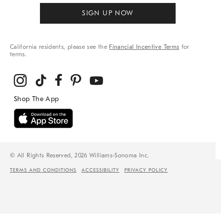
SIGN UP NOW
California residents, please see the
Financial Incentive Terms
for
terms.
© All Rights Reserved, 2026 Williams-Sonoma Inc.
TERMS AND CONDITIONS
ACCESSIBILITY
PRIVACY POLICY