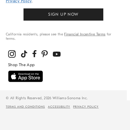
Privacy Policy
.
SIGN UP NOW
California residents, please see the
Financial Incentive Terms
for
terms.
© All Rights Reserved, 2026 Williams-Sonoma Inc.
TERMS AND CONDITIONS
ACCESSIBILITY
PRIVACY POLICY