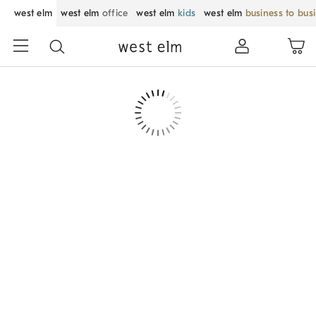
west elm
west elm
office
west elm
kids
west elm
business to bus