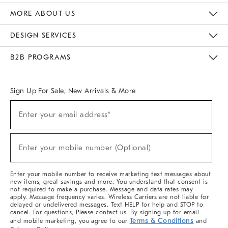
The Key Rewards
Apply For Credit Card
Manage Credit Card Account
Pay Bill Online
Monthly Payment Plan
Gift Cards
Do Not Sell Or Share My Personal Information
MORE ABOUT US
Sustainability
Responsible Retail Glossary
Designers & Tastemakers
Careers
Find A Store
DESIGN SERVICES
Meet With Design Crew
Ideas & Advice
Room Planner
B2B PROGRAMS
Overview
West Elm TRADE
West Elm CONTRACT
West Elm WORK
Sign Up For Sale, New Arrivals & More
(required)
Sign
Enter your email address*
Up
For
Sale,
(required)
New
Enter your mobile number (Optional)
Arrivals
&
More
Enter your mobile number to receive marketing text messages about
new items, great savings and more. You understand that consent is
not required to make a purchase. Message and data rates may
apply. Message frequency varies. Wireless Carriers are not liable for
delayed or undelivered messages. Text HELP for help and STOP to
cancel. For questions, Please contact us. By signing up for email
Terms & Conditions
and mobile marketing, you agree to our
and