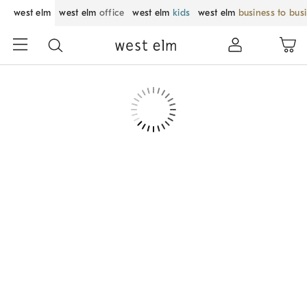
west elm
west elm
office
west elm
kids
west elm
business to bus