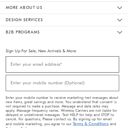
The Key Rewards
Apply For Credit Card
Manage Credit Card Account
Pay Bill Online
Monthly Payment Plan
Gift Cards
Do Not Sell Or Share My Personal Information
MORE ABOUT US
Sustainability
Responsible Retail Glossary
Designers & Tastemakers
Careers
Find A Store
DESIGN SERVICES
Meet With Design Crew
Ideas & Advice
Room Planner
B2B PROGRAMS
Overview
West Elm TRADE
West Elm CONTRACT
West Elm WORK
Sign Up For Sale, New Arrivals & More
(required)
Sign
Enter your email address*
Up
For
Sale,
(required)
New
Enter your mobile number (Optional)
Arrivals
&
More
Enter your mobile number to receive marketing text messages about
new items, great savings and more. You understand that consent is
not required to make a purchase. Message and data rates may
apply. Message frequency varies. Wireless Carriers are not liable for
delayed or undelivered messages. Text HELP for help and STOP to
cancel. For questions, Please contact us. By signing up for email
Terms & Conditions
and mobile marketing, you agree to our
and