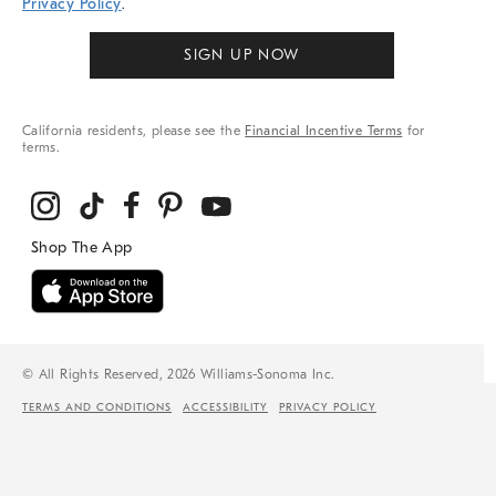
Privacy Policy
.
SIGN UP NOW
California residents, please see the
Financial Incentive Terms
for
terms.
© All Rights Reserved, 2026 Williams-Sonoma Inc.
TERMS AND CONDITIONS
ACCESSIBILITY
PRIVACY POLICY