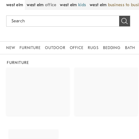
west elm
west elm
office
west elm
kids
west elm
business to bus
NEW
FURNITURE
OUTDOOR
OFFICE
RUGS
BEDDING
BATH
FURNITURE