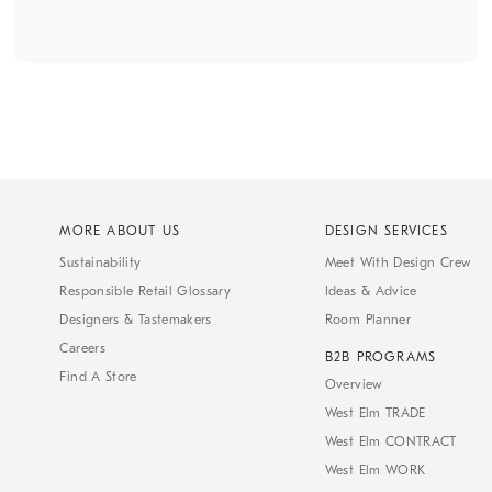
MORE ABOUT US
DESIGN SERVICES
Sustainability
Meet With Design Crew
Responsible Retail Glossary
Ideas & Advice
Designers & Tastemakers
Room Planner
Careers
B2B PROGRAMS
Find A Store
Overview
West Elm TRADE
West Elm CONTRACT
West Elm WORK