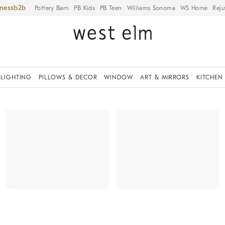
iness
Pottery Barn
PB Kids
PB Teen
Williams Sonoma
WS Home
Reju
LIGHTING
PILLOWS & DECOR
WINDOW
ART & MIRRORS
KITCHEN