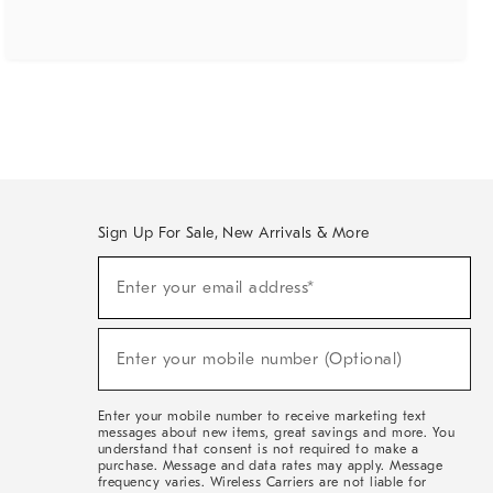
Sign Up For Sale, New Arrivals & More
(required)
Sign
Enter your email address*
Up
For
Sale,
(required)
New
Enter your mobile number (Optional)
Arrivals
&
More
Enter your mobile number to receive marketing text
messages about new items, great savings and more. You
understand that consent is not required to make a
purchase. Message and data rates may apply. Message
frequency varies. Wireless Carriers are not liable for