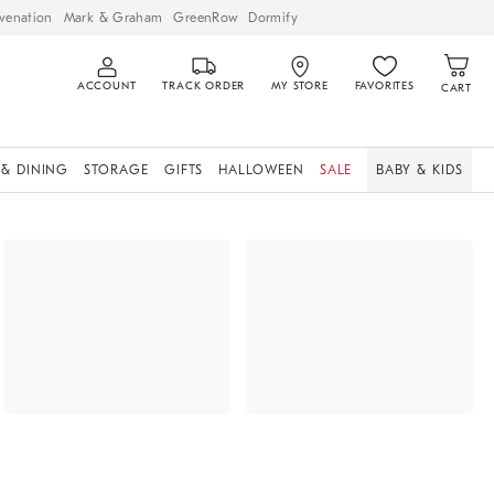
venation
Mark & Graham
GreenRow
Dormify
ACCOUNT
TRACK ORDER
MY STORE
FAVORITES
CART
 & DINING
STORAGE
GIFTS
HALLOWEEN
SALE
BABY & KIDS