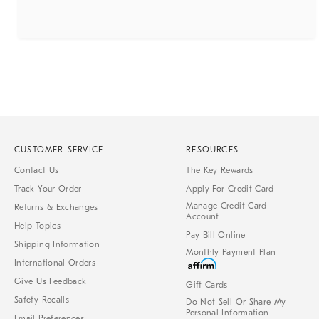
CUSTOMER SERVICE
RESOURCES
Contact Us
The Key Rewards
Track Your Order
Apply For Credit Card
Manage Credit Card
Returns & Exchanges
Account
Help Topics
Pay Bill Online
Shipping Information
Monthly Payment Plan
International Orders
Give Us Feedback
Gift Cards
Safety Recalls
Do Not Sell Or Share My
Personal Information
Email Preferences