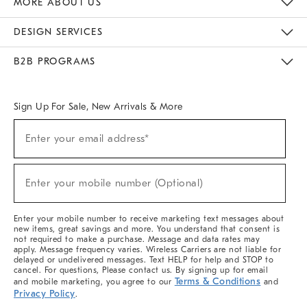
MORE ABOUT US
Sustainability
Responsible Retail Glossary
Designers & Tastemakers
Careers
Find A Store
DESIGN SERVICES
Meet With Design Crew
Ideas & Advice
Room Planner
B2B PROGRAMS
Overview
West Elm TRADE
West Elm CONTRACT
West Elm WORK
Sign Up For Sale, New Arrivals & More
(required)
Sign
Enter your email address*
Up
For
Sale,
(required)
New
Enter your mobile number (Optional)
Arrivals
&
More
Enter your mobile number to receive marketing text messages about
new items, great savings and more. You understand that consent is
not required to make a purchase. Message and data rates may
apply. Message frequency varies. Wireless Carriers are not liable for
delayed or undelivered messages. Text HELP for help and STOP to
cancel. For questions, Please contact us. By signing up for email
Terms & Conditions
and mobile marketing, you agree to our
and
Privacy Policy
.