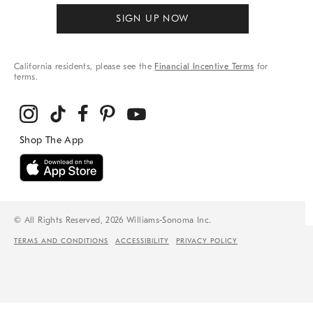
SIGN UP NOW
California residents, please see the
Financial Incentive Terms
for
terms.
© All Rights Reserved, 2026 Williams-Sonoma Inc.
TERMS AND CONDITIONS
ACCESSIBILITY
PRIVACY POLICY