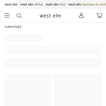
west elm
west elm
office
west elm
kids
west elm
business to bus
FURNITURE