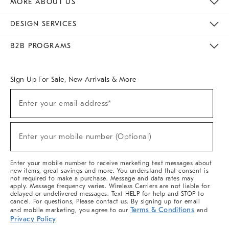
MORE ABOUT US
Sustainability
Responsible Retail Glossary
Designers & Tastemakers
Careers
Find A Store
DESIGN SERVICES
Meet With Design Crew
Ideas & Advice
Room Planner
B2B PROGRAMS
Overview
West Elm TRADE
West Elm CONTRACT
West Elm WORK
Sign Up For Sale, New Arrivals & More
(required)
Sign
Enter your email address*
Up
For
Sale,
(required)
New
Enter your mobile number (Optional)
Arrivals
&
More
Enter your mobile number to receive marketing text messages about
new items, great savings and more. You understand that consent is
not required to make a purchase. Message and data rates may
apply. Message frequency varies. Wireless Carriers are not liable for
delayed or undelivered messages. Text HELP for help and STOP to
cancel. For questions, Please contact us. By signing up for email
Terms & Conditions
and mobile marketing, you agree to our
and
Privacy Policy
.