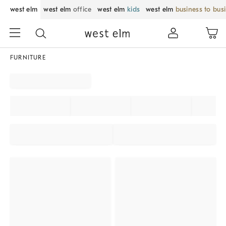
west elm
west elm
office
west elm
kids
west elm
business to bus
FURNITURE