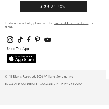
SIGN UP NOW
California residents, please see the
Financial Incentive Terms
for
terms.
© All Rights Reserved, 2026 Williams-Sonoma Inc.
TERMS AND CONDITIONS
ACCESSIBILITY
PRIVACY POLICY