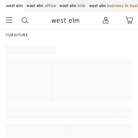
west elm
west elm
office
west elm
kids
west elm
business to bus
FURNITURE