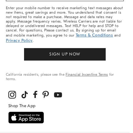
More
Enter your mobile number to receive marketing text messages about
new items, great savings and more. You understand that consent is
not required to make a purchase. Message and data rates may
apply. Message frequency varies. Wireless Carriers are not liable for
delayed or undelivered messages. Text HELP for help and STOP to
cancel. For questions, Please contact us. By signing up for email
Terms & Conditions
and mobile marketing, you agree to our
and
Privacy Policy
.
SIGN UP NOW
California residents, please see the
Financial Incentive Terms
for
terms.