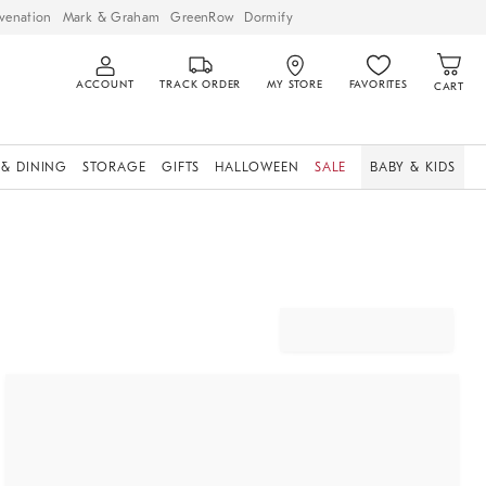
venation
Mark & Graham
GreenRow
Dormify
ACCOUNT
TRACK ORDER
MY STORE
FAVORITES
CART
 & DINING
STORAGE
GIFTS
HALLOWEEN
SALE
BABY & KIDS