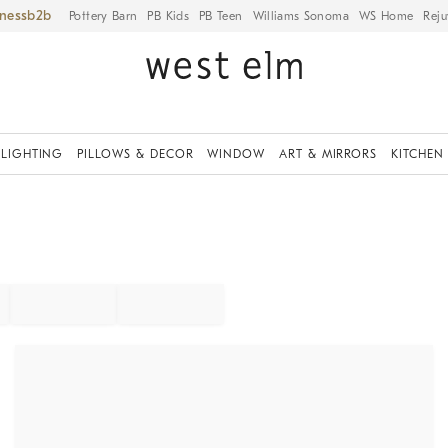
iness
Pottery Barn
PB Kids
PB Teen
Williams Sonoma
WS Home
Reju
LIGHTING
PILLOWS & DECOR
WINDOW
ART & MIRRORS
KITCHEN