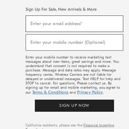
Sign Up For Sale, New Arrivals & More
(required)
Sign
Enter your email address*
Up
For
Sale,
(required)
New
Enter your mobile number (Optional)
Arrivals
&
More
Enter your mobile number to receive marketing text
messages about new items, great savings and more. You
understand that consent is not required to make a
purchase. Message and data rates may apply. Message
frequency varies. Wireless Carriers are not liable for
delayed or undelivered messages. Text HELP for help and
STOP to cancel. For questions, Please contact us. By
signing up for email and mobile marketing, you agree to
Terms & Conditions
Privacy Policy
our
and
.
SIGN UP NOW
California residents, please see the
Financial Incentive