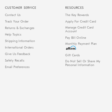
CUSTOMER SERVICE
RESOURCES
Contact Us
The Key Rewards
Track Your Order
Apply For Credit Card
Manage Credit Card
Returns & Exchanges
Account
Help Topics
Pay Bill Online
Shipping Information
Monthly Payment Plan
International Orders
Give Us Feedback
Gift Cards
Safety Recalls
Do Not Sell Or Share My
Personal Information
Email Preferences