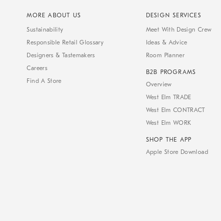
MORE ABOUT US
DESIGN SERVICES
Sustainability
Meet With Design Crew
Responsible Retail Glossary
Ideas & Advice
Designers & Tastemakers
Room Planner
Careers
B2B PROGRAMS
Find A Store
Overview
West Elm TRADE
West Elm CONTRACT
West Elm WORK
SHOP THE APP
Apple Store Download