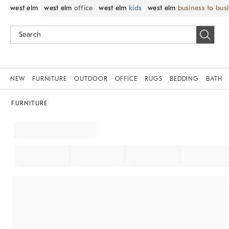
west elm
west elm
office
west elm
kids
west elm
business to bus
NEW
FURNITURE
OUTDOOR
OFFICE
RUGS
BEDDING
BATH
FURNITURE