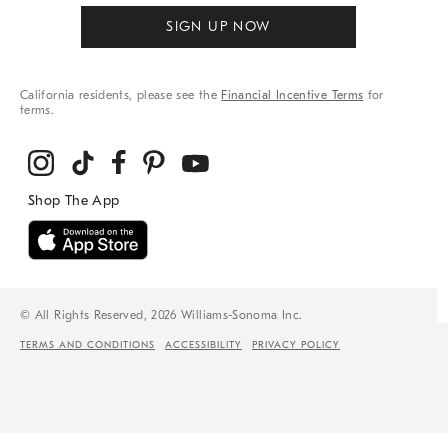
SIGN UP NOW
California residents, please see the
Financial Incentive Terms
for
terms.
© All Rights Reserved, 2026 Williams-Sonoma Inc.
TERMS AND CONDITIONS
ACCESSIBILITY
PRIVACY POLICY