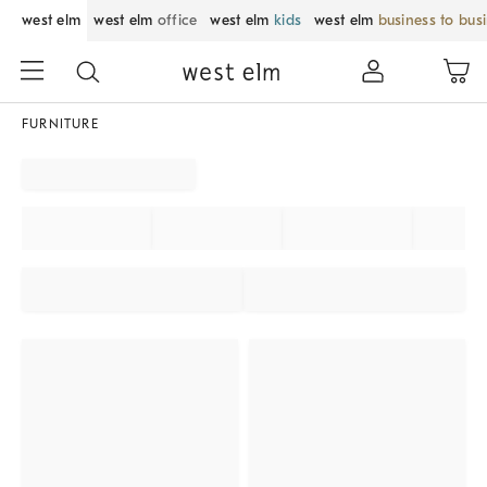
west elm
west elm
office
west elm
kids
west elm
business to bus
FURNITURE