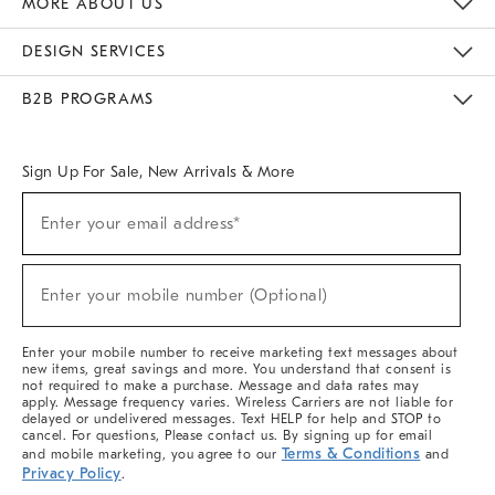
MORE ABOUT US
Sustainability
Responsible Retail Glossary
Designers & Tastemakers
Careers
Find A Store
DESIGN SERVICES
Meet With Design Crew
Ideas & Advice
Room Planner
B2B PROGRAMS
Overview
West Elm TRADE
West Elm CONTRACT
West Elm WORK
Sign Up For Sale, New Arrivals & More
(required)
Sign
Enter your email address*
Up
For
Sale,
(required)
New
Enter your mobile number (Optional)
Arrivals
&
More
Enter your mobile number to receive marketing text messages about
new items, great savings and more. You understand that consent is
not required to make a purchase. Message and data rates may
apply. Message frequency varies. Wireless Carriers are not liable for
delayed or undelivered messages. Text HELP for help and STOP to
cancel. For questions, Please contact us. By signing up for email
Terms & Conditions
and mobile marketing, you agree to our
and
Privacy Policy
.