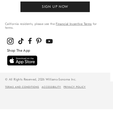
SIGN UP NOW
California residents, please see the
Financial Incentive Terms
for
terms.
© All Rights Reserved, 2026 Williams-Sonoma Inc.
TERMS AND CONDITIONS
ACCESSIBILITY
PRIVACY POLICY