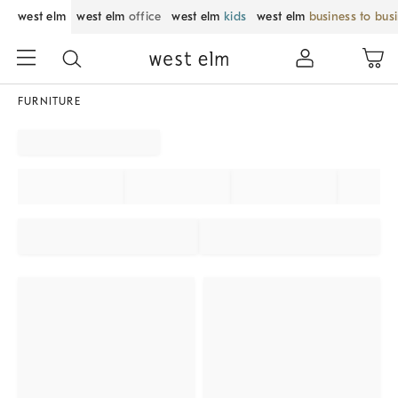
west elm
west elm
office
west elm
kids
west elm
business to bus
FURNITURE