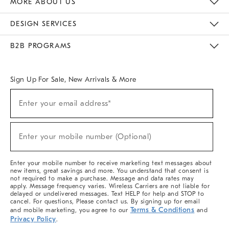
MORE ABOUT US
Sustainability
Responsible Retail Glossary
Designers & Tastemakers
Careers
Find A Store
DESIGN SERVICES
Meet With Design Crew
Ideas & Advice
Room Planner
B2B PROGRAMS
Overview
West Elm TRADE
West Elm CONTRACT
West Elm WORK
Sign Up For Sale, New Arrivals & More
(required)
Sign
Enter your email address*
Up
For
Sale,
(required)
New
Enter your mobile number (Optional)
Arrivals
&
More
Enter your mobile number to receive marketing text messages about
new items, great savings and more. You understand that consent is
not required to make a purchase. Message and data rates may
apply. Message frequency varies. Wireless Carriers are not liable for
delayed or undelivered messages. Text HELP for help and STOP to
cancel. For questions, Please contact us. By signing up for email
Terms & Conditions
and mobile marketing, you agree to our
and
Privacy Policy
.