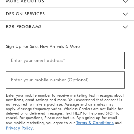
MORE ABOUT US
Sustainability
Responsible Retail Glossary
Designers & Tastemakers
Careers
Find A Store
DESIGN SERVICES
Meet With Design Crew
Ideas & Advice
Room Planner
B2B PROGRAMS
Overview
West Elm TRADE
West Elm CONTRACT
West Elm WORK
Sign Up For Sale, New Arrivals & More
(required)
Sign
Enter your email address*
Up
For
Sale,
(required)
New
Enter your mobile number (Optional)
Arrivals
&
More
Enter your mobile number to receive marketing text messages about
new items, great savings and more. You understand that consent is
not required to make a purchase. Message and data rates may
apply. Message frequency varies. Wireless Carriers are not liable for
delayed or undelivered messages. Text HELP for help and STOP to
cancel. For questions, Please contact us. By signing up for email
Terms & Conditions
and mobile marketing, you agree to our
and
Privacy Policy
.