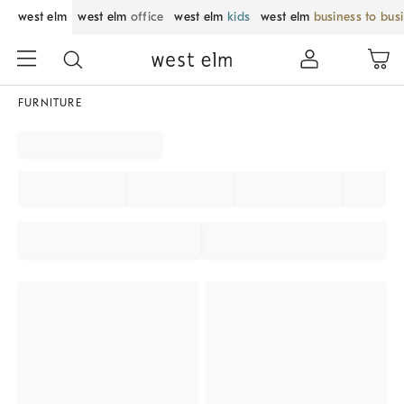
west elm
west elm
office
west elm
kids
west elm
business to bus
FURNITURE