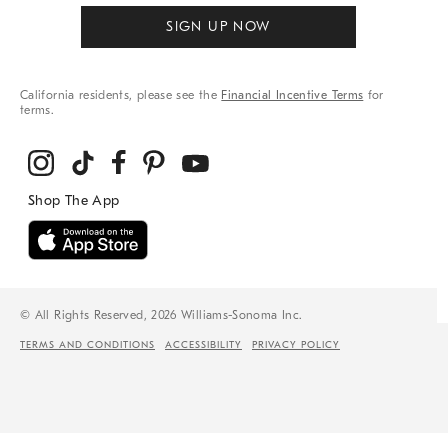
SIGN UP NOW
California residents, please see the
Financial Incentive Terms
for
terms.
© All Rights Reserved, 2026 Williams-Sonoma Inc.
TERMS AND CONDITIONS
ACCESSIBILITY
PRIVACY POLICY