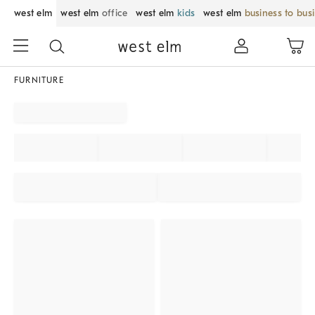
west elm
west elm
office
west elm
kids
west elm
business to bus
FURNITURE