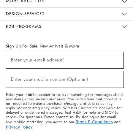
MORE ABOUT US
Sustainability
Responsible Retail Glossary
Designers & Tastemakers
Careers
Find A Store
DESIGN SERVICES
Meet With Design Crew
Ideas & Advice
Room Planner
B2B PROGRAMS
Overview
West Elm TRADE
West Elm CONTRACT
West Elm WORK
Sign Up For Sale, New Arrivals & More
(required)
Sign
Enter your email address*
Up
For
Sale,
(required)
New
Enter your mobile number (Optional)
Arrivals
&
More
Enter your mobile number to receive marketing text messages about
new items, great savings and more. You understand that consent is
not required to make a purchase. Message and data rates may
apply. Message frequency varies. Wireless Carriers are not liable for
delayed or undelivered messages. Text HELP for help and STOP to
cancel. For questions, Please contact us. By signing up for email
Terms & Conditions
and mobile marketing, you agree to our
and
Privacy Policy
.