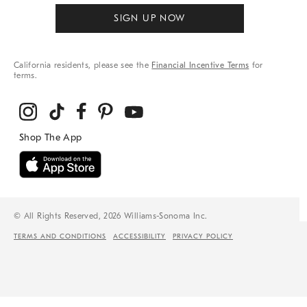
SIGN UP NOW
California residents, please see the
Financial Incentive Terms
for
terms.
© All Rights Reserved, 2026 Williams-Sonoma Inc.
TERMS AND CONDITIONS
ACCESSIBILITY
PRIVACY POLICY