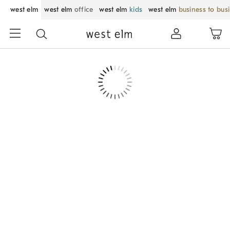
west elm
west elm
office
west elm
kids
west elm
business to bus