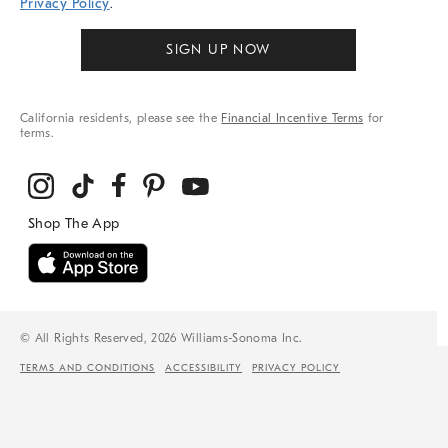
Privacy Policy
.
SIGN UP NOW
California residents, please see the
Financial Incentive Terms
for
terms.
© All Rights Reserved, 2026 Williams-Sonoma Inc.
TERMS AND CONDITIONS
ACCESSIBILITY
PRIVACY POLICY