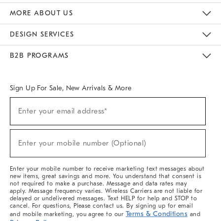
The Key Rewards
Apply For Credit Card
Manage Credit Card Account
Pay Bill Online
Monthly Payment Plan
Gift Cards
Do Not Sell Or Share My Personal Information
MORE ABOUT US
Sustainability
Responsible Retail Glossary
Designers & Tastemakers
Careers
Find A Store
DESIGN SERVICES
Meet With Design Crew
Ideas & Advice
Room Planner
B2B PROGRAMS
Overview
West Elm TRADE
West Elm CONTRACT
West Elm WORK
Sign Up For Sale, New Arrivals & More
(required)
Sign
Enter your email address*
Up
For
Sale,
(required)
New
Enter your mobile number (Optional)
Arrivals
&
More
Enter your mobile number to receive marketing text messages about
new items, great savings and more. You understand that consent is
not required to make a purchase. Message and data rates may
apply. Message frequency varies. Wireless Carriers are not liable for
delayed or undelivered messages. Text HELP for help and STOP to
cancel. For questions, Please contact us. By signing up for email
Terms & Conditions
and mobile marketing, you agree to our
and