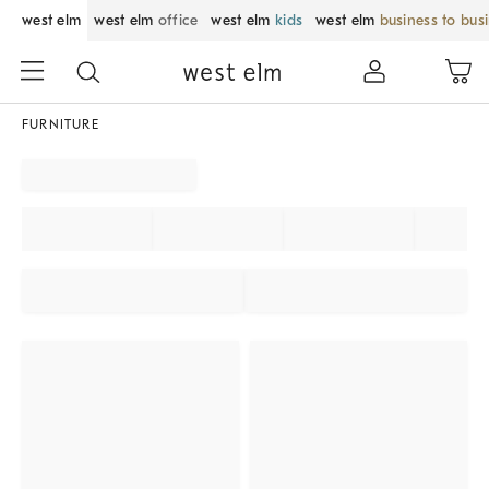
west elm
west elm
office
west elm
kids
west elm
business to bus
FURNITURE