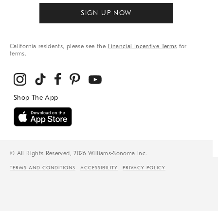
SIGN UP NOW
California residents, please see the
Financial Incentive Terms
for
terms.
© All Rights Reserved, 2026 Williams-Sonoma Inc.
TERMS AND CONDITIONS
ACCESSIBILITY
PRIVACY POLICY