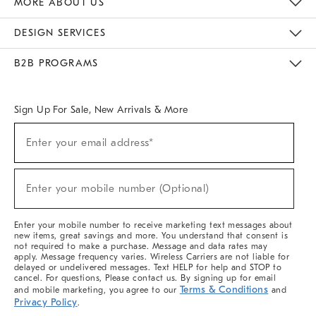
MORE ABOUT US
Sustainability
Responsible Retail Glossary
Designers & Tastemakers
Careers
Find A Store
DESIGN SERVICES
Meet With Design Crew
Ideas & Advice
Room Planner
B2B PROGRAMS
Overview
West Elm TRADE
West Elm CONTRACT
West Elm WORK
Sign Up For Sale, New Arrivals & More
(required)
Sign
Enter your email address*
Up
For
Sale,
(required)
New
Enter your mobile number (Optional)
Arrivals
&
More
Enter your mobile number to receive marketing text messages about
new items, great savings and more. You understand that consent is
not required to make a purchase. Message and data rates may
apply. Message frequency varies. Wireless Carriers are not liable for
delayed or undelivered messages. Text HELP for help and STOP to
cancel. For questions, Please contact us. By signing up for email
Terms & Conditions
and mobile marketing, you agree to our
and
Privacy Policy
.