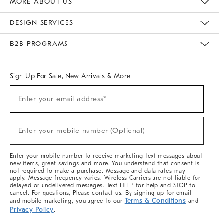
MORE ABOUT US
Sustainability
Responsible Retail Glossary
Designers & Tastemakers
Careers
Find A Store
DESIGN SERVICES
Meet With Design Crew
Ideas & Advice
Room Planner
B2B PROGRAMS
Overview
West Elm TRADE
West Elm CONTRACT
West Elm WORK
Sign Up For Sale, New Arrivals & More
(required)
Sign
Enter your email address*
Up
For
Sale,
(required)
New
Enter your mobile number (Optional)
Arrivals
&
More
Enter your mobile number to receive marketing text messages about
new items, great savings and more. You understand that consent is
not required to make a purchase. Message and data rates may
apply. Message frequency varies. Wireless Carriers are not liable for
delayed or undelivered messages. Text HELP for help and STOP to
cancel. For questions, Please contact us. By signing up for email
Terms & Conditions
and mobile marketing, you agree to our
and
Privacy Policy
.