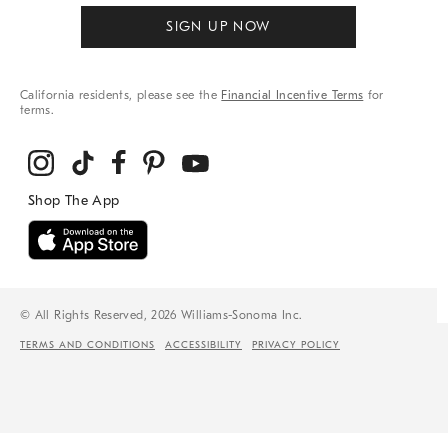
SIGN UP NOW
California residents, please see the
Financial Incentive Terms
for
terms.
© All Rights Reserved, 2026 Williams-Sonoma Inc.
TERMS AND CONDITIONS
ACCESSIBILITY
PRIVACY POLICY