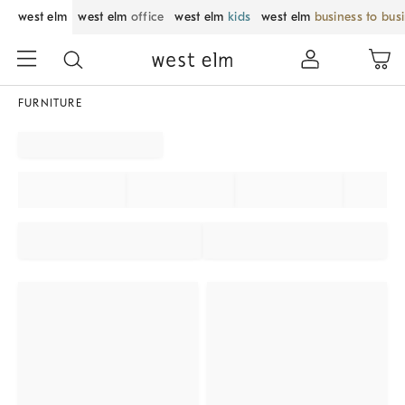
west elm
west elm
office
west elm
kids
west elm
business to bus
FURNITURE