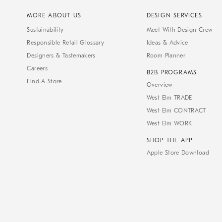
MORE ABOUT US
DESIGN SERVICES
Sustainability
Meet With Design Crew
Responsible Retail Glossary
Ideas & Advice
Designers & Tastemakers
Room Planner
Careers
B2B PROGRAMS
Find A Store
Overview
West Elm TRADE
West Elm CONTRACT
West Elm WORK
SHOP THE APP
Apple Store Download