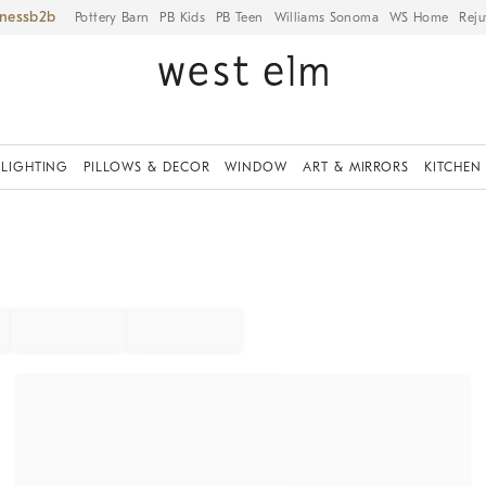
iness
Pottery Barn
PB Kids
PB Teen
Williams Sonoma
WS Home
Reju
LIGHTING
PILLOWS & DECOR
WINDOW
ART & MIRRORS
KITCHEN