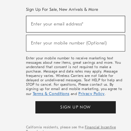
Sign Up For Sale, New Arrivals & More
(required)
Sign
Enter your email address*
Up
For
Sale,
(required)
New
Enter your mobile number (Optional)
Arrivals
&
More
Enter your mobile number to receive marketing text
messages about new items, great savings and more. You
understand that consent is not required to make a
purchase. Message and data rates may apply. Message
frequency varies. Wireless Carriers are not liable for
delayed or undelivered messages. Text HELP for help and
STOP to cancel. For questions, Please contact us. By
signing up for email and mobile marketing, you agree to
Terms & Conditions
Privacy Policy
our
and
.
SIGN UP NOW
California residents, please see the
Financial Incentive