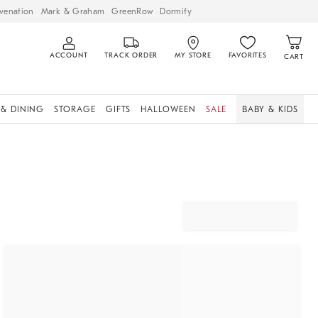
venation
Mark & Graham
GreenRow
Dormify
ACCOUNT
TRACK ORDER
MY STORE
FAVORITES
CART
 & DINING
STORAGE
GIFTS
HALLOWEEN
SALE
BABY & KIDS