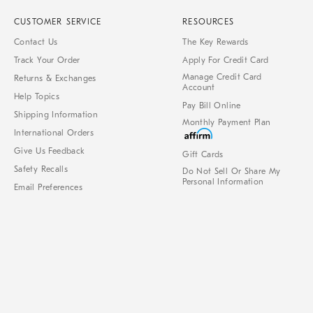
CUSTOMER SERVICE
RESOURCES
Contact Us
The Key Rewards
Track Your Order
Apply For Credit Card
Manage Credit Card
Returns & Exchanges
Account
Help Topics
Pay Bill Online
Shipping Information
Monthly Payment Plan
International Orders
Give Us Feedback
Gift Cards
Safety Recalls
Do Not Sell Or Share My
Personal Information
Email Preferences