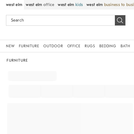
west elm
west elm
office
west elm
kids
west elm
business to bus
NEW
FURNITURE
OUTDOOR
OFFICE
RUGS
BEDDING
BATH
FURNITURE