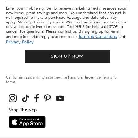
More
Enter your mobile number to receive marketing text messages about
new items, great savings and more. You understand that consent is
not required to make a purchase. Message and data rates may
apply. Message frequency varies. Wireless Carriers are not liable for
delayed or undelivered messages. Text HELP for help and STOP to
cancel. For questions, Please contact us. By signing up for email
Terms & Conditions
and mobile marketing, you agree to our
and
Privacy Policy
.
SIGN UP NOW
California residents, please see the
Financial Incentive Terms
for
terms.