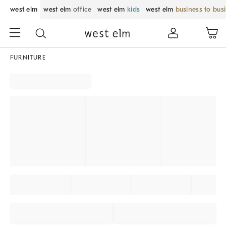
west elm
west elm
office
west elm
kids
west elm
business to bus
FURNITURE