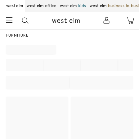
west elm
west elm
office
west elm
kids
west elm
business to bus
FURNITURE