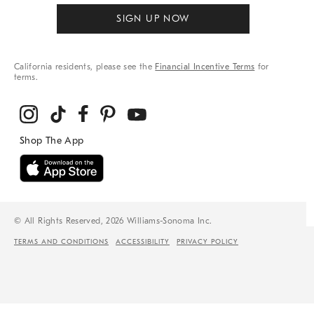
SIGN UP NOW
California residents, please see the
Financial Incentive Terms
for
terms.
© All Rights Reserved, 2026 Williams-Sonoma Inc.
TERMS AND CONDITIONS
ACCESSIBILITY
PRIVACY POLICY