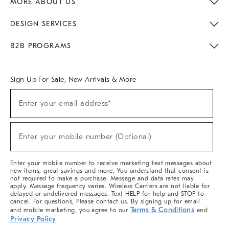
MORE ABOUT US
Sustainability
Responsible Retail Glossary
Designers & Tastemakers
Careers
Find A Store
DESIGN SERVICES
Meet With Design Crew
Ideas & Advice
Room Planner
B2B PROGRAMS
Overview
West Elm TRADE
West Elm CONTRACT
West Elm WORK
Sign Up For Sale, New Arrivals & More
(required)
Sign
Enter your email address*
Up
For
Sale,
(required)
New
Enter your mobile number (Optional)
Arrivals
&
More
Enter your mobile number to receive marketing text messages about
new items, great savings and more. You understand that consent is
not required to make a purchase. Message and data rates may
apply. Message frequency varies. Wireless Carriers are not liable for
delayed or undelivered messages. Text HELP for help and STOP to
cancel. For questions, Please contact us. By signing up for email
Terms & Conditions
and mobile marketing, you agree to our
and
Privacy Policy
.