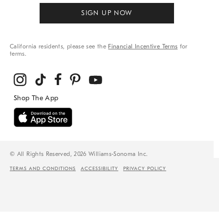
SIGN UP NOW
California residents, please see the
Financial Incentive Terms
for
terms.
© All Rights Reserved, 2026 Williams-Sonoma Inc.
TERMS AND CONDITIONS
ACCESSIBILITY
PRIVACY POLICY