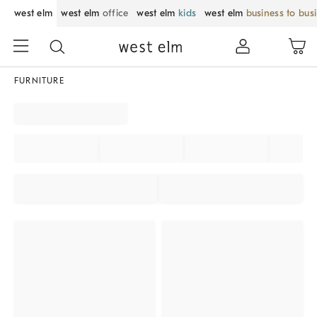
west elm
west elm
office
west elm
kids
west elm
business to bus
FURNITURE