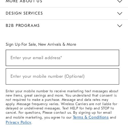
MORE ABOUT US
Sustainability
Responsible Retail Glossary
Designers & Tastemakers
Careers
Find A Store
DESIGN SERVICES
Meet With Design Crew
Ideas & Advice
Room Planner
B2B PROGRAMS
Overview
West Elm TRADE
West Elm CONTRACT
West Elm WORK
Sign Up For Sale, New Arrivals & More
(required)
Sign
Enter your email address*
Up
For
Sale,
(required)
New
Enter your mobile number (Optional)
Arrivals
&
More
Enter your mobile number to receive marketing text messages about
new items, great savings and more. You understand that consent is
not required to make a purchase. Message and data rates may
apply. Message frequency varies. Wireless Carriers are not liable for
delayed or undelivered messages. Text HELP for help and STOP to
cancel. For questions, Please contact us. By signing up for email
Terms & Conditions
and mobile marketing, you agree to our
and
Privacy Policy
.