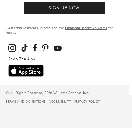
SIGN UP NOW
California residents, please see the
Financial Incentive Terms
for
terms.
© All Rights Reserved, 2026 Williams-Sonoma Inc.
TERMS AND CONDITIONS
ACCESSIBILITY
PRIVACY POLICY