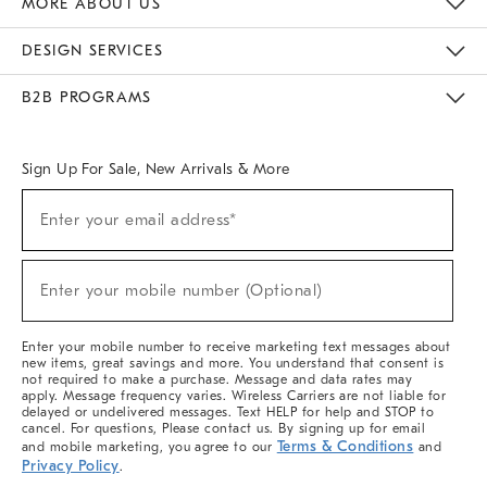
MORE ABOUT US
Sustainability
Responsible Retail Glossary
Designers & Tastemakers
Careers
Find A Store
DESIGN SERVICES
Meet With Design Crew
Ideas & Advice
Room Planner
B2B PROGRAMS
Overview
West Elm TRADE
West Elm CONTRACT
West Elm WORK
Sign Up For Sale, New Arrivals & More
(required)
Sign
Enter your email address*
Up
For
Sale,
(required)
New
Enter your mobile number (Optional)
Arrivals
&
More
Enter your mobile number to receive marketing text messages about
new items, great savings and more. You understand that consent is
not required to make a purchase. Message and data rates may
apply. Message frequency varies. Wireless Carriers are not liable for
delayed or undelivered messages. Text HELP for help and STOP to
cancel. For questions, Please contact us. By signing up for email
Terms & Conditions
and mobile marketing, you agree to our
and
Privacy Policy
.