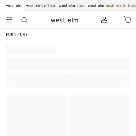
west elm
west elm
office
west elm
kids
west elm
business to bus
FURNITURE