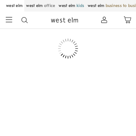
west elm
west elm
office
west elm
kids
west elm
business to bus