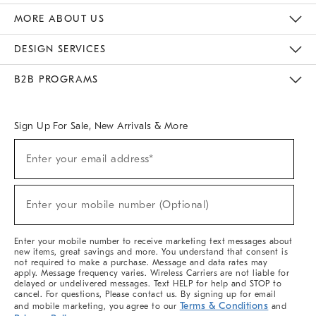
The Key Rewards
Apply For Credit Card
Manage Credit Card Account
Pay Bill Online
Monthly Payment Plan
Gift Cards
Do Not Sell Or Share My Personal Information
MORE ABOUT US
Sustainability
Responsible Retail Glossary
Designers & Tastemakers
Careers
Find A Store
DESIGN SERVICES
Meet With Design Crew
Ideas & Advice
Room Planner
B2B PROGRAMS
Overview
West Elm TRADE
West Elm CONTRACT
West Elm WORK
Sign Up For Sale, New Arrivals & More
(required)
Sign
Enter your email address*
Up
For
Sale,
(required)
New
Enter your mobile number (Optional)
Arrivals
&
More
Enter your mobile number to receive marketing text messages about
new items, great savings and more. You understand that consent is
not required to make a purchase. Message and data rates may
apply. Message frequency varies. Wireless Carriers are not liable for
delayed or undelivered messages. Text HELP for help and STOP to
cancel. For questions, Please contact us. By signing up for email
Terms & Conditions
and mobile marketing, you agree to our
and