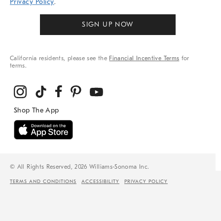
Privacy Policy
.
SIGN UP NOW
California residents, please see the
Financial Incentive Terms
for
terms.
© All Rights Reserved, 2026 Williams-Sonoma Inc.
TERMS AND CONDITIONS
ACCESSIBILITY
PRIVACY POLICY