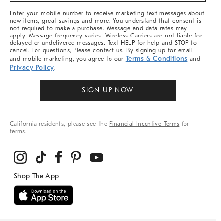
More
Enter your mobile number to receive marketing text messages about
new items, great savings and more. You understand that consent is
not required to make a purchase. Message and data rates may
apply. Message frequency varies. Wireless Carriers are not liable for
delayed or undelivered messages. Text HELP for help and STOP to
cancel. For questions, Please contact us. By signing up for email
Terms & Conditions
and mobile marketing, you agree to our
and
Privacy Policy
.
SIGN UP NOW
California residents, please see the
Financial Incentive Terms
for
terms.