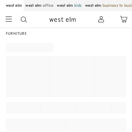
west elm
west elm
office
west elm
kids
west elm
business to bus
FURNITURE