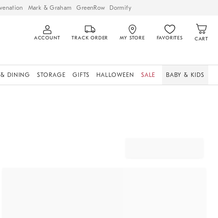
venation
Mark & Graham
GreenRow
Dormify
ACCOUNT
TRACK ORDER
MY STORE
FAVORITES
CART
 & DINING
STORAGE
GIFTS
HALLOWEEN
SALE
BABY & KIDS