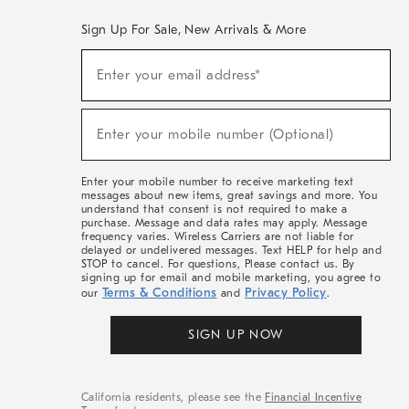
Sign Up For Sale, New Arrivals & More
(required)
Sign
Enter your email address*
Up
For
Sale,
(required)
New
Enter your mobile number (Optional)
Arrivals
&
More
Enter your mobile number to receive marketing text
messages about new items, great savings and more. You
understand that consent is not required to make a
purchase. Message and data rates may apply. Message
frequency varies. Wireless Carriers are not liable for
delayed or undelivered messages. Text HELP for help and
STOP to cancel. For questions, Please contact us. By
signing up for email and mobile marketing, you agree to
Terms & Conditions
Privacy Policy
our
and
.
SIGN UP NOW
California residents, please see the
Financial Incentive