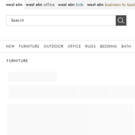
west elm
west elm
office
west elm
kids
west elm
business to bus
NEW
FURNITURE
OUTDOOR
OFFICE
RUGS
BEDDING
BATH
FURNITURE