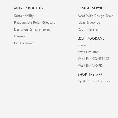
MORE ABOUT US
DESIGN SERVICES
Sustainability
Meet With Design Crew
Responsible Retail Glossary
Ideas & Advice
Designers & Tastemakers
Room Planner
Careers
B2B PROGRAMS
Find A Store
Overview
West Elm TRADE
West Elm CONTRACT
West Elm WORK
SHOP THE APP
Apple Store Download