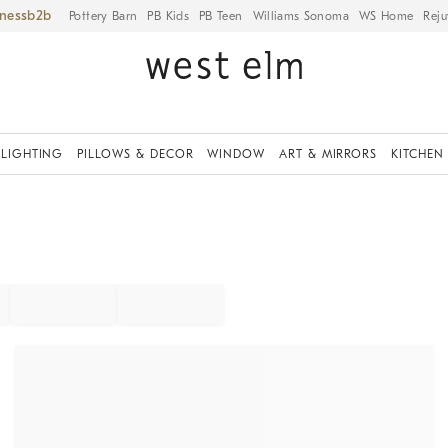
iness
Pottery Barn
PB Kids
PB Teen
Williams Sonoma
WS Home
Reju
LIGHTING
PILLOWS & DECOR
WINDOW
ART & MIRRORS
KITCHEN