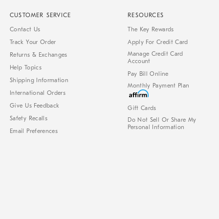
CUSTOMER SERVICE
RESOURCES
Contact Us
The Key Rewards
Track Your Order
Apply For Credit Card
Manage Credit Card
Returns & Exchanges
Account
Help Topics
Pay Bill Online
Shipping Information
Monthly Payment Plan
International Orders
Give Us Feedback
Gift Cards
Safety Recalls
Do Not Sell Or Share My
Personal Information
Email Preferences