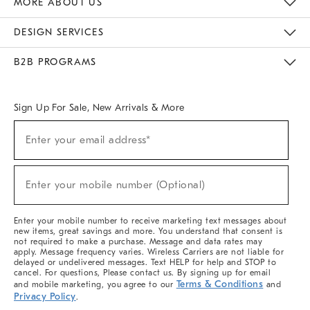
MORE ABOUT US
Sustainability
Responsible Retail Glossary
Designers & Tastemakers
Careers
Find A Store
DESIGN SERVICES
Meet With Design Crew
Ideas & Advice
Room Planner
B2B PROGRAMS
Overview
West Elm TRADE
West Elm CONTRACT
West Elm WORK
Sign Up For Sale, New Arrivals & More
(required)
Sign
Enter your email address*
Up
For
Sale,
(required)
New
Enter your mobile number (Optional)
Arrivals
&
More
Enter your mobile number to receive marketing text messages about
new items, great savings and more. You understand that consent is
not required to make a purchase. Message and data rates may
apply. Message frequency varies. Wireless Carriers are not liable for
delayed or undelivered messages. Text HELP for help and STOP to
cancel. For questions, Please contact us. By signing up for email
Terms & Conditions
and mobile marketing, you agree to our
and
Privacy Policy
.