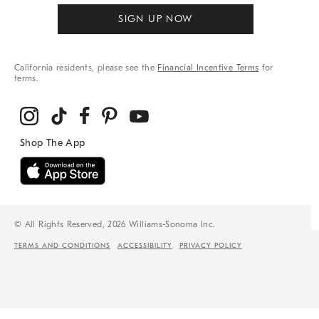
SIGN UP NOW
California residents, please see the
Financial Incentive Terms
for
terms.
© All Rights Reserved, 2026 Williams-Sonoma Inc.
TERMS AND CONDITIONS
ACCESSIBILITY
PRIVACY POLICY