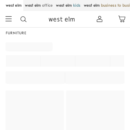
west elm
west elm
office
west elm
kids
west elm
business to bus
FURNITURE