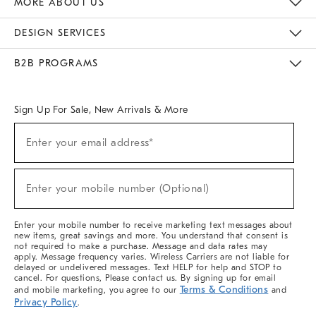
MORE ABOUT US
Sustainability
Responsible Retail Glossary
Designers & Tastemakers
Careers
Find A Store
DESIGN SERVICES
Meet With Design Crew
Ideas & Advice
Room Planner
B2B PROGRAMS
Overview
West Elm TRADE
West Elm CONTRACT
West Elm WORK
Sign Up For Sale, New Arrivals & More
(required)
Sign
Enter your email address*
Up
For
Sale,
(required)
New
Enter your mobile number (Optional)
Arrivals
&
More
Enter your mobile number to receive marketing text messages about
new items, great savings and more. You understand that consent is
not required to make a purchase. Message and data rates may
apply. Message frequency varies. Wireless Carriers are not liable for
delayed or undelivered messages. Text HELP for help and STOP to
cancel. For questions, Please contact us. By signing up for email
Terms & Conditions
and mobile marketing, you agree to our
and
Privacy Policy
.