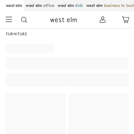
west elm
west elm
office
west elm
kids
west elm
business to bus
FURNITURE