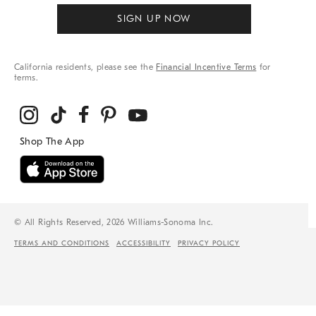
SIGN UP NOW
California residents, please see the
Financial Incentive Terms
for
terms.
© All Rights Reserved, 2026 Williams-Sonoma Inc.
TERMS AND CONDITIONS
ACCESSIBILITY
PRIVACY POLICY