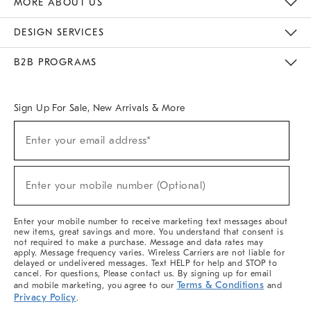
MORE ABOUT US
Sustainability
Responsible Retail Glossary
Designers & Tastemakers
Careers
Find A Store
DESIGN SERVICES
Meet With Design Crew
Ideas & Advice
Room Planner
B2B PROGRAMS
Overview
West Elm TRADE
West Elm CONTRACT
West Elm WORK
Sign Up For Sale, New Arrivals & More
(required)
Sign
Enter your email address*
Up
For
Sale,
(required)
New
Enter your mobile number (Optional)
Arrivals
&
More
Enter your mobile number to receive marketing text messages about
new items, great savings and more. You understand that consent is
not required to make a purchase. Message and data rates may
apply. Message frequency varies. Wireless Carriers are not liable for
delayed or undelivered messages. Text HELP for help and STOP to
cancel. For questions, Please contact us. By signing up for email
Terms & Conditions
and mobile marketing, you agree to our
and
Privacy Policy
.