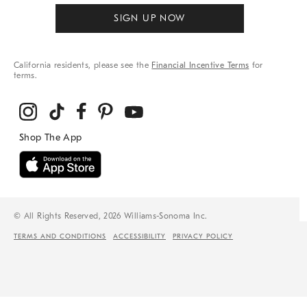
SIGN UP NOW
California residents, please see the
Financial Incentive Terms
for
terms.
© All Rights Reserved, 2026 Williams-Sonoma Inc.
TERMS AND CONDITIONS
ACCESSIBILITY
PRIVACY POLICY