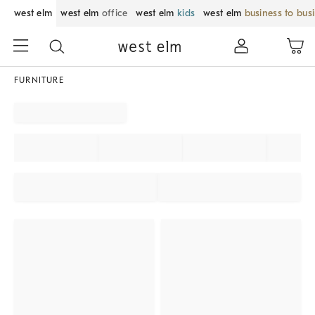
west elm
west elm
office
west elm
kids
west elm
business to bus
FURNITURE