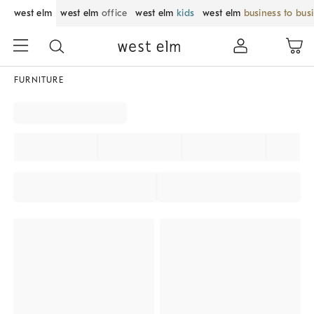
west elm
west elm
office
west elm
kids
west elm
business to bus
FURNITURE