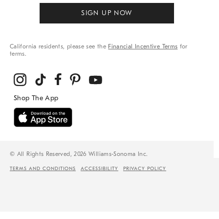
SIGN UP NOW
California residents, please see the
Financial Incentive Terms
for
terms.
© All Rights Reserved, 2026 Williams-Sonoma Inc.
TERMS AND CONDITIONS
ACCESSIBILITY
PRIVACY POLICY