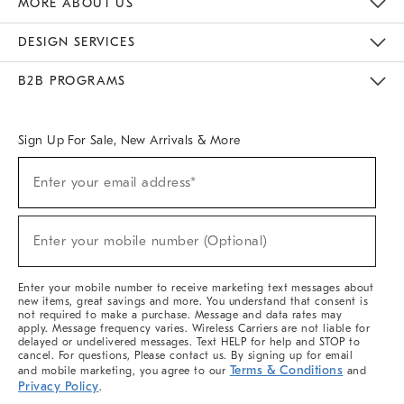
MORE ABOUT US
Sustainability
Responsible Retail Glossary
Designers & Tastemakers
Careers
Find A Store
DESIGN SERVICES
Meet With Design Crew
Ideas & Advice
Room Planner
B2B PROGRAMS
Overview
West Elm TRADE
West Elm CONTRACT
West Elm WORK
Sign Up For Sale, New Arrivals & More
(required)
Sign
Enter your email address*
Up
For
Sale,
(required)
New
Enter your mobile number (Optional)
Arrivals
&
More
Enter your mobile number to receive marketing text messages about
new items, great savings and more. You understand that consent is
not required to make a purchase. Message and data rates may
apply. Message frequency varies. Wireless Carriers are not liable for
delayed or undelivered messages. Text HELP for help and STOP to
cancel. For questions, Please contact us. By signing up for email
Terms & Conditions
and mobile marketing, you agree to our
and
Privacy Policy
.