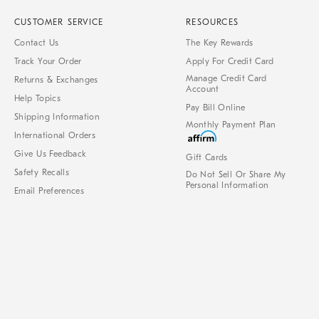
CUSTOMER SERVICE
RESOURCES
Contact Us
The Key Rewards
Track Your Order
Apply For Credit Card
Manage Credit Card
Returns & Exchanges
Account
Help Topics
Pay Bill Online
Shipping Information
Monthly Payment Plan
International Orders
Give Us Feedback
Gift Cards
Safety Recalls
Do Not Sell Or Share My
Personal Information
Email Preferences