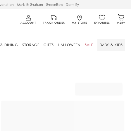
venation
Mark & Graham
GreenRow
Dormify
ACCOUNT
TRACK ORDER
MY STORE
FAVORITES
CART
 & DINING
STORAGE
GIFTS
HALLOWEEN
SALE
BABY & KIDS