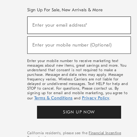
Sign Up For Sale, New Arrivals & More
(required)
Sign
Enter your email address*
Up
For
Sale,
(required)
New
Enter your mobile number (Optional)
Arrivals
&
More
Enter your mobile number to receive marketing text
messages about new items, great savings and more. You
understand that consent is not required to make a
purchase. Message and data rates may apply. Message
frequency varies. Wireless Carriers are not liable for
delayed or undelivered messages. Text HELP for help and
STOP to cancel. For questions, Please contact us. By
signing up for email and mobile marketing, you agree to
Terms & Conditions
Privacy Policy
our
and
.
SIGN UP NOW
California residents, please see the
Financial Incentive