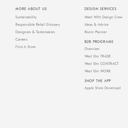
MORE ABOUT US
DESIGN SERVICES
Sustainability
Meet With Design Crew
Responsible Retail Glossary
Ideas & Advice
Designers & Tastemakers
Room Planner
Careers
B2B PROGRAMS
Find A Store
Overview
West Elm TRADE
West Elm CONTRACT
West Elm WORK
SHOP THE APP
Apple Store Download