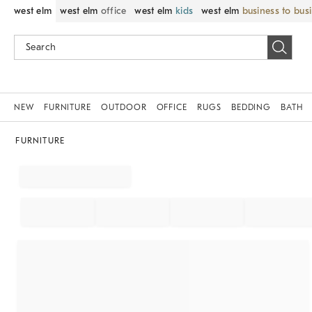
west elm
west elm
office
west elm
kids
west elm
business to bus
NEW
FURNITURE
OUTDOOR
OFFICE
RUGS
BEDDING
BATH
FURNITURE