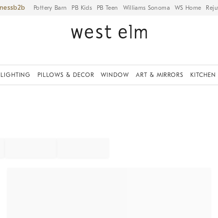
iness
Pottery Barn
PB Kids
PB Teen
Williams Sonoma
WS Home
Reju
LIGHTING
PILLOWS & DECOR
WINDOW
ART & MIRRORS
KITCHEN