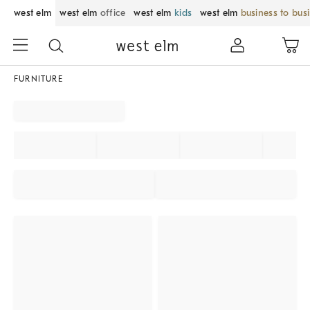
west elm
west elm
office
west elm
kids
west elm
business to bus
FURNITURE