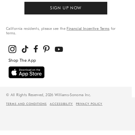
SIGN UP NOW
California residents, please see the
Financial Incentive Terms
for
terms.
© All Rights Reserved, 2026 Williams-Sonoma Inc.
TERMS AND CONDITIONS
ACCESSIBILITY
PRIVACY POLICY