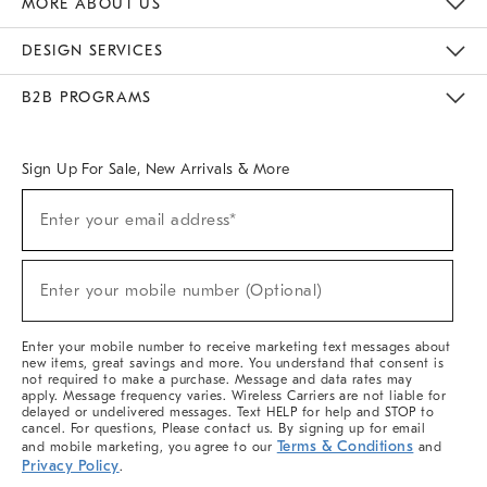
MORE ABOUT US
Sustainability
Responsible Retail Glossary
Designers & Tastemakers
Careers
Find A Store
DESIGN SERVICES
Meet With Design Crew
Ideas & Advice
Room Planner
B2B PROGRAMS
Overview
West Elm TRADE
West Elm CONTRACT
West Elm WORK
Sign Up For Sale, New Arrivals & More
(required)
Sign
Enter your email address*
Up
For
Sale,
(required)
New
Enter your mobile number (Optional)
Arrivals
&
More
Enter your mobile number to receive marketing text messages about
new items, great savings and more. You understand that consent is
not required to make a purchase. Message and data rates may
apply. Message frequency varies. Wireless Carriers are not liable for
delayed or undelivered messages. Text HELP for help and STOP to
cancel. For questions, Please contact us. By signing up for email
Terms & Conditions
and mobile marketing, you agree to our
and
Privacy Policy
.