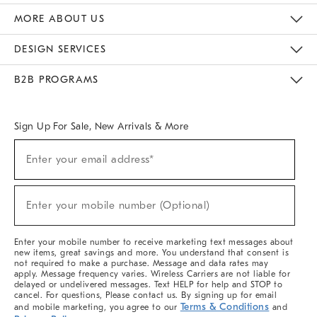
The Key Rewards
Apply For Credit Card
Manage Credit Card Account
Pay Bill Online
Monthly Payment Plan
Gift Cards
Do Not Sell Or Share My Personal Information
MORE ABOUT US
Sustainability
Responsible Retail Glossary
Designers & Tastemakers
Careers
Find A Store
DESIGN SERVICES
Meet With Design Crew
Ideas & Advice
Room Planner
B2B PROGRAMS
Overview
West Elm TRADE
West Elm CONTRACT
West Elm WORK
Sign Up For Sale, New Arrivals & More
(required)
Sign
Enter your email address*
Up
For
Sale,
(required)
New
Enter your mobile number (Optional)
Arrivals
&
More
Enter your mobile number to receive marketing text messages about
new items, great savings and more. You understand that consent is
not required to make a purchase. Message and data rates may
apply. Message frequency varies. Wireless Carriers are not liable for
delayed or undelivered messages. Text HELP for help and STOP to
cancel. For questions, Please contact us. By signing up for email
Terms & Conditions
and mobile marketing, you agree to our
and