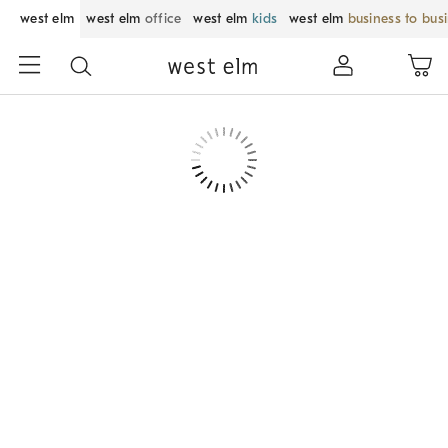
west elm
west elm
office
west elm
kids
west elm
business to bus