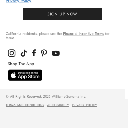
Privacy Policy
.
SIGN UP NOW
California residents, please see the
Financial Incentive Terms
for
terms.
© All Rights Reserved, 2026 Williams-Sonoma Inc.
TERMS AND CONDITIONS
ACCESSIBILITY
PRIVACY POLICY