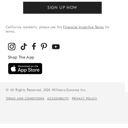
SIGN UP NOW
California residents, please see the
Financial Incentive Terms
for
terms.
© All Rights Reserved, 2026 Williams-Sonoma Inc.
TERMS AND CONDITIONS
ACCESSIBILITY
PRIVACY POLICY