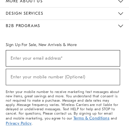
MORE ABOUT US
Sustainability
Responsible Retail Glossary
Designers & Tastemakers
Careers
Find A Store
DESIGN SERVICES
Meet With Design Crew
Ideas & Advice
Room Planner
B2B PROGRAMS
Overview
West Elm TRADE
West Elm CONTRACT
West Elm WORK
Sign Up For Sale, New Arrivals & More
(required)
Sign
Enter your email address*
Up
For
Sale,
(required)
New
Enter your mobile number (Optional)
Arrivals
&
More
Enter your mobile number to receive marketing text messages about
new items, great savings and more. You understand that consent is
not required to make a purchase. Message and data rates may
apply. Message frequency varies. Wireless Carriers are not liable for
delayed or undelivered messages. Text HELP for help and STOP to
cancel. For questions, Please contact us. By signing up for email
Terms & Conditions
and mobile marketing, you agree to our
and
Privacy Policy
.