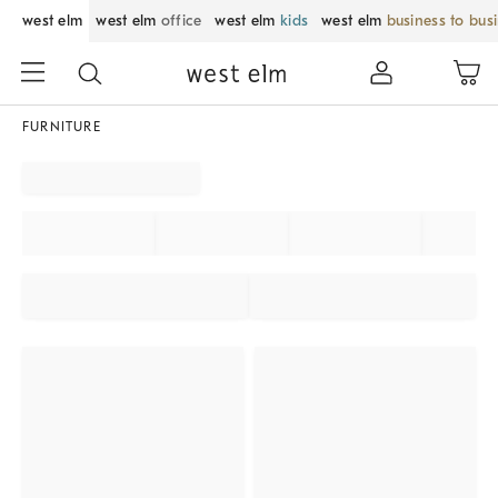
west elm
west elm
office
west elm
kids
west elm
business to bus
FURNITURE