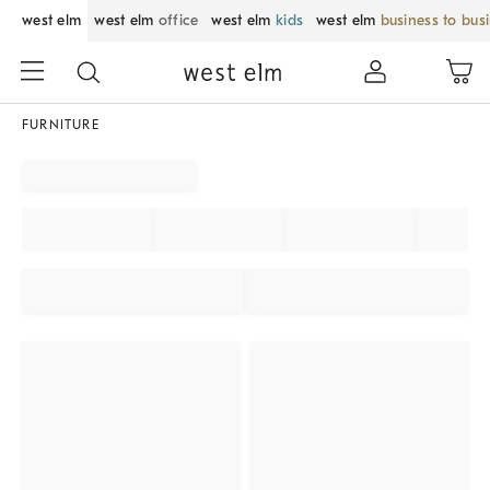
west elm
west elm
office
west elm
kids
west elm
business to bus
FURNITURE