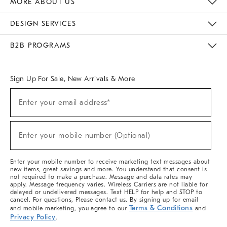
MORE ABOUT US
Sustainability
Responsible Retail Glossary
Designers & Tastemakers
Careers
Find A Store
DESIGN SERVICES
Meet With Design Crew
Ideas & Advice
Room Planner
B2B PROGRAMS
Overview
West Elm TRADE
West Elm CONTRACT
West Elm WORK
Sign Up For Sale, New Arrivals & More
(required)
Sign
Enter your email address*
Up
For
Sale,
(required)
New
Enter your mobile number (Optional)
Arrivals
&
More
Enter your mobile number to receive marketing text messages about
new items, great savings and more. You understand that consent is
not required to make a purchase. Message and data rates may
apply. Message frequency varies. Wireless Carriers are not liable for
delayed or undelivered messages. Text HELP for help and STOP to
cancel. For questions, Please contact us. By signing up for email
Terms & Conditions
and mobile marketing, you agree to our
and
Privacy Policy
.