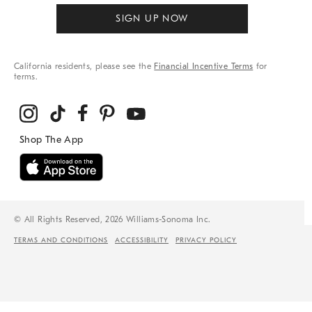
SIGN UP NOW
California residents, please see the
Financial Incentive Terms
for
terms.
© All Rights Reserved, 2026 Williams-Sonoma Inc.
TERMS AND CONDITIONS
ACCESSIBILITY
PRIVACY POLICY