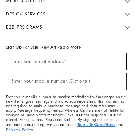
MORE ABOUT US
Sustainability
Responsible Retail Glossary
Designers & Tastemakers
Careers
Find A Store
DESIGN SERVICES
Meet With Design Crew
Ideas & Advice
Room Planner
B2B PROGRAMS
Overview
West Elm TRADE
West Elm CONTRACT
West Elm WORK
Sign Up For Sale, New Arrivals & More
(required)
Sign
Enter your email address*
Up
For
Sale,
(required)
New
Enter your mobile number (Optional)
Arrivals
&
More
Enter your mobile number to receive marketing text messages about
new items, great savings and more. You understand that consent is
not required to make a purchase. Message and data rates may
apply. Message frequency varies. Wireless Carriers are not liable for
delayed or undelivered messages. Text HELP for help and STOP to
cancel. For questions, Please contact us. By signing up for email
Terms & Conditions
and mobile marketing, you agree to our
and
Privacy Policy
.