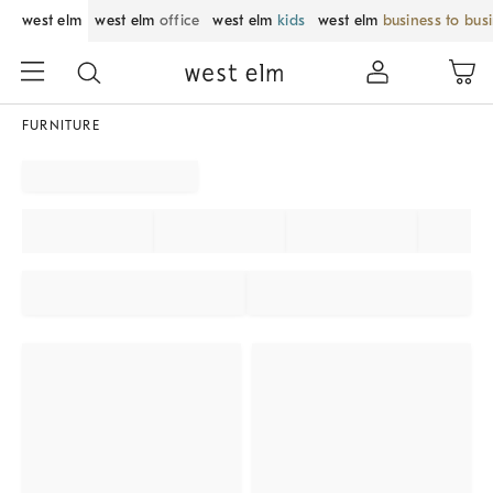
west elm
west elm
office
west elm
kids
west elm
business to bus
FURNITURE