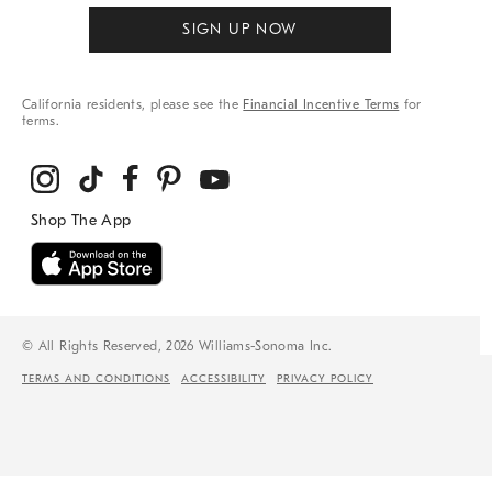
SIGN UP NOW
California residents, please see the
Financial Incentive Terms
for
terms.
© All Rights Reserved, 2026 Williams-Sonoma Inc.
TERMS AND CONDITIONS
ACCESSIBILITY
PRIVACY POLICY