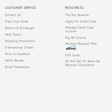
CUSTOMER SERVICE
RESOURCES
Contact Us
The Key Rewards
Track Your Order
Apply For Credit Card
Manage Credit Card
Returns & Exchanges
Account
Help Topics
Pay Bill Online
Shipping Information
Monthly Payment Plan
International Orders
Give Us Feedback
Gift Cards
Safety Recalls
Do Not Sell Or Share My
Personal Information
Email Preferences