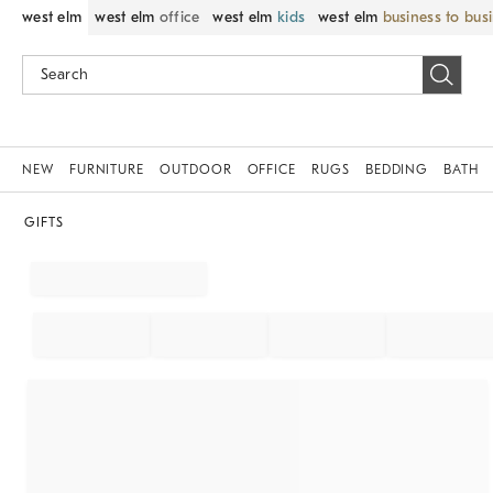
west elm
west elm
office
west elm
kids
west elm
business to bus
NEW
FURNITURE
OUTDOOR
OFFICE
RUGS
BEDDING
BATH
GIFTS