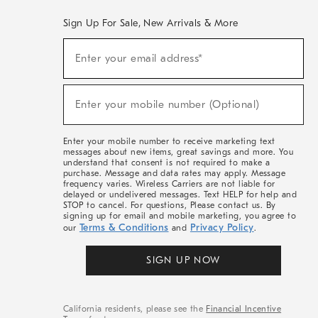
Sign Up For Sale, New Arrivals & More
(required)
Sign
Enter your email address*
Up
For
Sale,
(required)
New
Enter your mobile number (Optional)
Arrivals
&
More
Enter your mobile number to receive marketing text
messages about new items, great savings and more. You
understand that consent is not required to make a
purchase. Message and data rates may apply. Message
frequency varies. Wireless Carriers are not liable for
delayed or undelivered messages. Text HELP for help and
STOP to cancel. For questions, Please contact us. By
signing up for email and mobile marketing, you agree to
Terms & Conditions
Privacy Policy
our
and
.
SIGN UP NOW
California residents, please see the
Financial Incentive