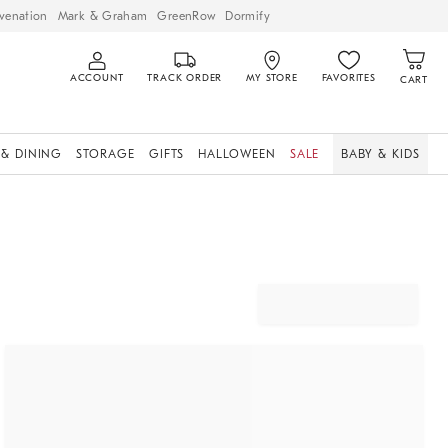
venation
Mark & Graham
GreenRow
Dormify
ACCOUNT
TRACK ORDER
MY STORE
FAVORITES
CART
 & DINING
STORAGE
GIFTS
HALLOWEEN
SALE
BABY & KIDS