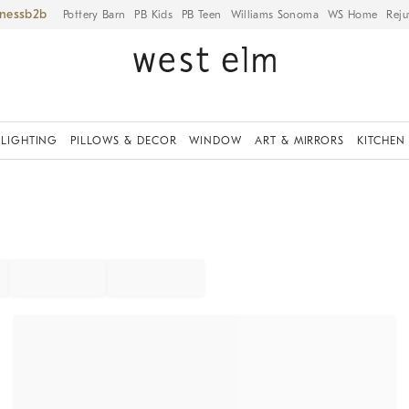
iness
Pottery Barn
PB Kids
PB Teen
Williams Sonoma
WS Home
Reju
LIGHTING
PILLOWS & DECOR
WINDOW
ART & MIRRORS
KITCHEN