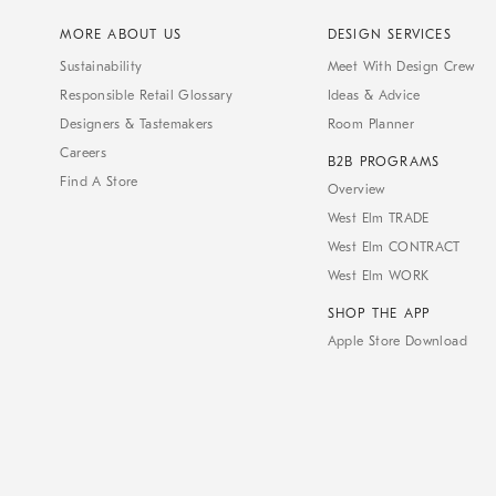
MORE ABOUT US
DESIGN SERVICES
Sustainability
Meet With Design Crew
Responsible Retail Glossary
Ideas & Advice
Designers & Tastemakers
Room Planner
Careers
B2B PROGRAMS
Find A Store
Overview
West Elm TRADE
West Elm CONTRACT
West Elm WORK
SHOP THE APP
Apple Store Download