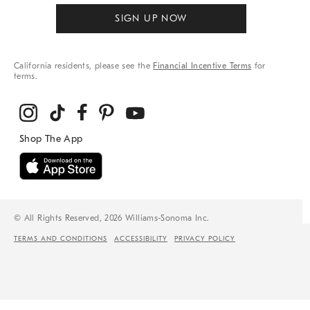
SIGN UP NOW
California residents, please see the
Financial Incentive Terms
for
terms.
© All Rights Reserved, 2026 Williams-Sonoma Inc.
TERMS AND CONDITIONS
ACCESSIBILITY
PRIVACY POLICY