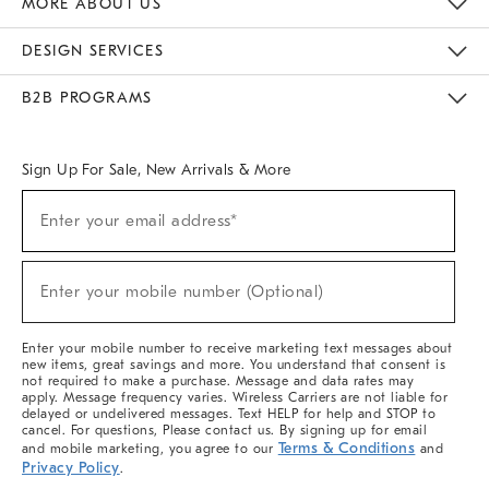
MORE ABOUT US
Sustainability
Responsible Retail Glossary
Designers & Tastemakers
Careers
Find A Store
DESIGN SERVICES
Meet With Design Crew
Ideas & Advice
Room Planner
B2B PROGRAMS
Overview
West Elm TRADE
West Elm CONTRACT
West Elm WORK
Sign Up For Sale, New Arrivals & More
(required)
Sign
Enter your email address*
Up
For
Sale,
(required)
New
Enter your mobile number (Optional)
Arrivals
&
More
Enter your mobile number to receive marketing text messages about
new items, great savings and more. You understand that consent is
not required to make a purchase. Message and data rates may
apply. Message frequency varies. Wireless Carriers are not liable for
delayed or undelivered messages. Text HELP for help and STOP to
cancel. For questions, Please contact us. By signing up for email
Terms & Conditions
and mobile marketing, you agree to our
and
Privacy Policy
.