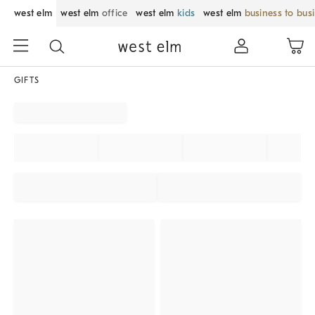
west elm
west elm
office
west elm
kids
west elm
business to bus
GIFTS