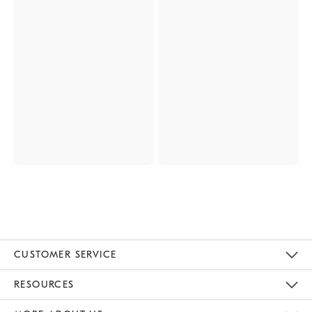
CUSTOMER SERVICE
Contact Us
Track Your Order
Returns & Exchanges
Help Topics
Shipping Information
International Orders
Safety Recalls
Email Preferences
Give Us Feedback
RESOURCES
The Key Rewards
Apply For Credit Card
Manage Credit Card Account
Pay Bill Online
Monthly Payment Plan
Gift Cards
Do Not Sell Or Share My Personal Information