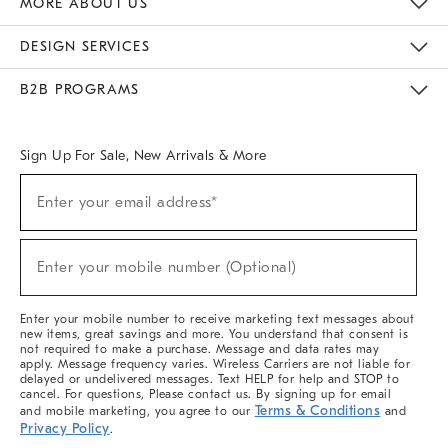
MORE ABOUT US
Sustainability
Responsible Retail Glossary
Designers & Tastemakers
Careers
Find A Store
DESIGN SERVICES
Meet With Design Crew
Ideas & Advice
Room Planner
B2B PROGRAMS
Overview
West Elm TRADE
West Elm CONTRACT
West Elm WORK
Sign Up For Sale, New Arrivals & More
(required)
Sign
Enter your email address*
Up
For
Sale,
(required)
New
Enter your mobile number (Optional)
Arrivals
&
More
Enter your mobile number to receive marketing text messages about
new items, great savings and more. You understand that consent is
not required to make a purchase. Message and data rates may
apply. Message frequency varies. Wireless Carriers are not liable for
delayed or undelivered messages. Text HELP for help and STOP to
cancel. For questions, Please contact us. By signing up for email
Terms & Conditions
and mobile marketing, you agree to our
and
Privacy Policy
.