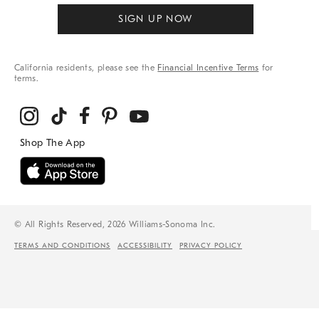
SIGN UP NOW
California residents, please see the
Financial Incentive Terms
for
terms.
© All Rights Reserved, 2026 Williams-Sonoma Inc.
TERMS AND CONDITIONS
ACCESSIBILITY
PRIVACY POLICY