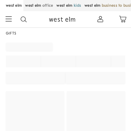
west elm
west elm
office
west elm
kids
west elm
business to bus
GIFTS