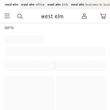
west elm
west elm
office
west elm
kids
west elm
business to bus
GIFTS