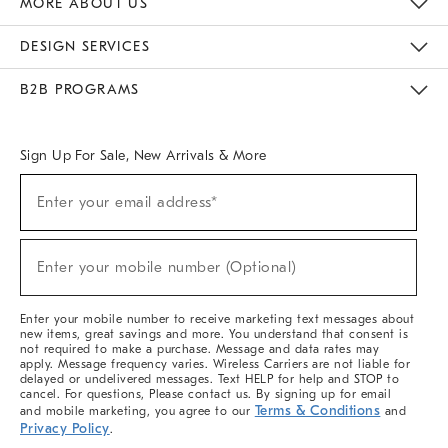
MORE ABOUT US
Sustainability
Responsible Retail Glossary
Designers & Tastemakers
Careers
Find A Store
DESIGN SERVICES
Meet With Design Crew
Ideas & Advice
Room Planner
B2B PROGRAMS
Overview
West Elm TRADE
West Elm CONTRACT
West Elm WORK
Sign Up For Sale, New Arrivals & More
(required)
Sign
Enter your email address*
Up
For
Sale,
(required)
New
Enter your mobile number (Optional)
Arrivals
&
More
Enter your mobile number to receive marketing text messages about
new items, great savings and more. You understand that consent is
not required to make a purchase. Message and data rates may
apply. Message frequency varies. Wireless Carriers are not liable for
delayed or undelivered messages. Text HELP for help and STOP to
cancel. For questions, Please contact us. By signing up for email
Terms & Conditions
and mobile marketing, you agree to our
and
Privacy Policy
.