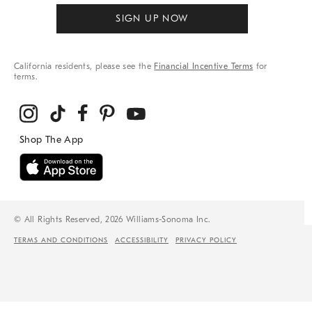
SIGN UP NOW
California residents, please see the
Financial Incentive Terms
for
terms.
© All Rights Reserved, 2026 Williams-Sonoma Inc.
TERMS AND CONDITIONS
ACCESSIBILITY
PRIVACY POLICY