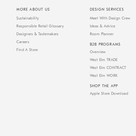
MORE ABOUT US
DESIGN SERVICES
Sustainability
Meet With Design Crew
Responsible Retail Glossary
Ideas & Advice
Designers & Tastemakers
Room Planner
Careers
B2B PROGRAMS
Find A Store
Overview
West Elm TRADE
West Elm CONTRACT
West Elm WORK
SHOP THE APP
Apple Store Download