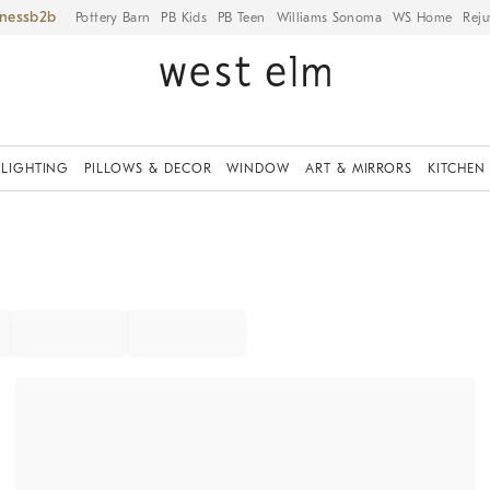
iness
Pottery Barn
PB Kids
PB Teen
Williams Sonoma
WS Home
Reju
LIGHTING
PILLOWS & DECOR
WINDOW
ART & MIRRORS
KITCHEN