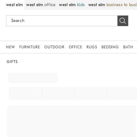
west elm
west elm
office
west elm
kids
west elm
business to bus
NEW
FURNITURE
OUTDOOR
OFFICE
RUGS
BEDDING
BATH
GIFTS