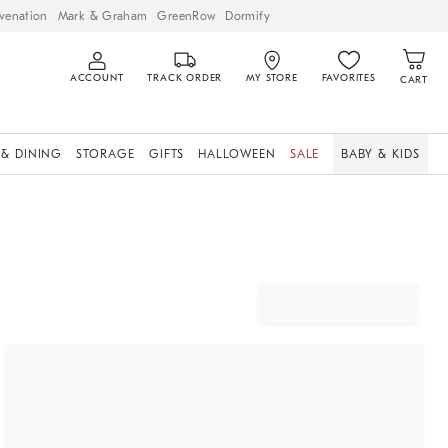
venation
Mark & Graham
GreenRow
Dormify
ACCOUNT
TRACK ORDER
MY STORE
FAVORITES
CART
 & DINING
STORAGE
GIFTS
HALLOWEEN
SALE
BABY & KIDS