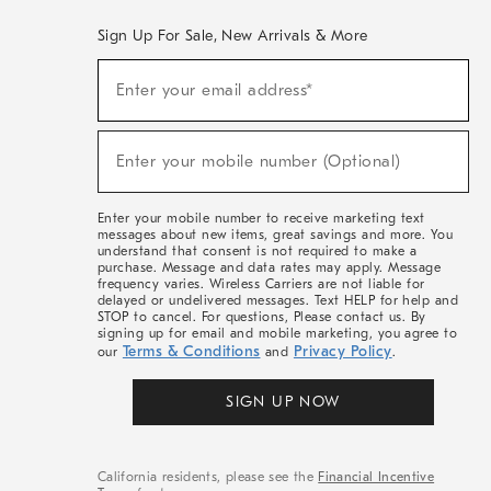
Sign Up For Sale, New Arrivals & More
(required)
Sign
Enter your email address*
Up
For
Sale,
(required)
New
Enter your mobile number (Optional)
Arrivals
&
More
Enter your mobile number to receive marketing text
messages about new items, great savings and more. You
understand that consent is not required to make a
purchase. Message and data rates may apply. Message
frequency varies. Wireless Carriers are not liable for
delayed or undelivered messages. Text HELP for help and
STOP to cancel. For questions, Please contact us. By
signing up for email and mobile marketing, you agree to
Terms & Conditions
Privacy Policy
our
and
.
SIGN UP NOW
California residents, please see the
Financial Incentive