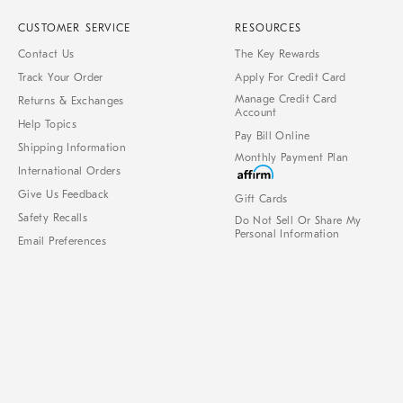
CUSTOMER SERVICE
RESOURCES
Contact Us
The Key Rewards
Track Your Order
Apply For Credit Card
Manage Credit Card
Returns & Exchanges
Account
Help Topics
Pay Bill Online
Shipping Information
Monthly Payment Plan
International Orders
Give Us Feedback
Gift Cards
Safety Recalls
Do Not Sell Or Share My
Personal Information
Email Preferences