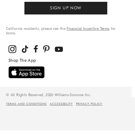
SIGN UP NOW
California residents, please see the
Financial Incentive Terms
for
terms.
© All Rights Reserved, 2026 Williams-Sonoma Inc.
TERMS AND CONDITIONS
ACCESSIBILITY
PRIVACY POLICY