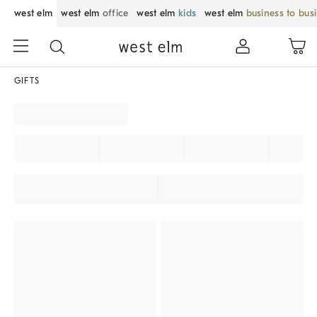
west elm
west elm
office
west elm
kids
west elm
business to bus
GIFTS