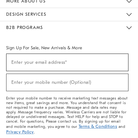
MORE ABOUT US
Sustainability
Responsible Retail Glossary
Designers & Tastemakers
Careers
Find A Store
DESIGN SERVICES
Meet With Design Crew
Ideas & Advice
Room Planner
B2B PROGRAMS
Overview
West Elm TRADE
West Elm CONTRACT
West Elm WORK
Sign Up For Sale, New Arrivals & More
(required)
Sign
Enter your email address*
Up
For
Sale,
(required)
New
Enter your mobile number (Optional)
Arrivals
&
More
Enter your mobile number to receive marketing text messages about
new items, great savings and more. You understand that consent is
not required to make a purchase. Message and data rates may
apply. Message frequency varies. Wireless Carriers are not liable for
delayed or undelivered messages. Text HELP for help and STOP to
cancel. For questions, Please contact us. By signing up for email
Terms & Conditions
and mobile marketing, you agree to our
and
Privacy Policy
.