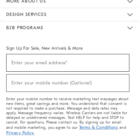
MORE ABOUT US
Sustainability
Responsible Retail Glossary
Designers & Tastemakers
Careers
Find A Store
DESIGN SERVICES
Meet With Design Crew
Ideas & Advice
Room Planner
B2B PROGRAMS
Overview
West Elm TRADE
West Elm CONTRACT
West Elm WORK
Sign Up For Sale, New Arrivals & More
(required)
Sign
Enter your email address*
Up
For
Sale,
(required)
New
Enter your mobile number (Optional)
Arrivals
&
More
Enter your mobile number to receive marketing text messages about
new items, great savings and more. You understand that consent is
not required to make a purchase. Message and data rates may
apply. Message frequency varies. Wireless Carriers are not liable for
delayed or undelivered messages. Text HELP for help and STOP to
cancel. For questions, Please contact us. By signing up for email
Terms & Conditions
and mobile marketing, you agree to our
and
Privacy Policy
.