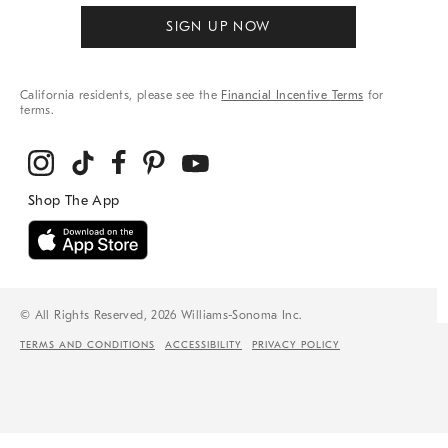
SIGN UP NOW
California residents, please see the
Financial Incentive Terms
for
terms.
© All Rights Reserved, 2026 Williams-Sonoma Inc.
TERMS AND CONDITIONS
ACCESSIBILITY
PRIVACY POLICY