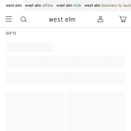
west elm
west elm
office
west elm
kids
west elm
business to bus
GIFTS