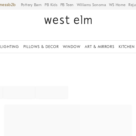
iness
Pottery Barn
PB Kids
PB Teen
Williams Sonoma
WS Home
Reju
LIGHTING
PILLOWS & DECOR
WINDOW
ART & MIRRORS
KITCHEN