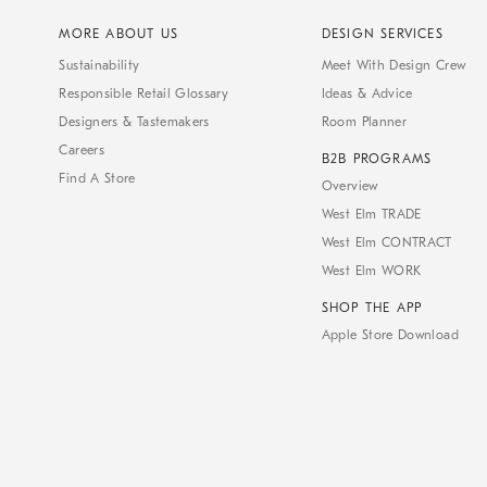
MORE ABOUT US
DESIGN SERVICES
Sustainability
Meet With Design Crew
Responsible Retail Glossary
Ideas & Advice
Designers & Tastemakers
Room Planner
Careers
B2B PROGRAMS
Find A Store
Overview
West Elm TRADE
West Elm CONTRACT
West Elm WORK
SHOP THE APP
Apple Store Download