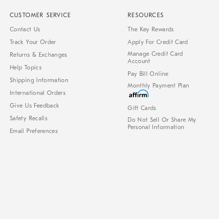
CUSTOMER SERVICE
RESOURCES
Contact Us
The Key Rewards
Track Your Order
Apply For Credit Card
Manage Credit Card
Returns & Exchanges
Account
Help Topics
Pay Bill Online
Shipping Information
Monthly Payment Plan
International Orders
Give Us Feedback
Gift Cards
Safety Recalls
Do Not Sell Or Share My
Personal Information
Email Preferences