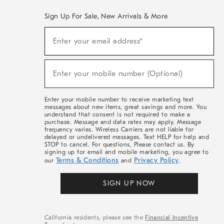
Sign Up For Sale, New Arrivals & More
(required)
Sign
Enter your email address*
Up
For
Sale,
(required)
New
Enter your mobile number (Optional)
Arrivals
&
More
Enter your mobile number to receive marketing text
messages about new items, great savings and more. You
understand that consent is not required to make a
purchase. Message and data rates may apply. Message
frequency varies. Wireless Carriers are not liable for
delayed or undelivered messages. Text HELP for help and
STOP to cancel. For questions, Please contact us. By
signing up for email and mobile marketing, you agree to
Terms & Conditions
Privacy Policy
our
and
.
SIGN UP NOW
California residents, please see the
Financial Incentive