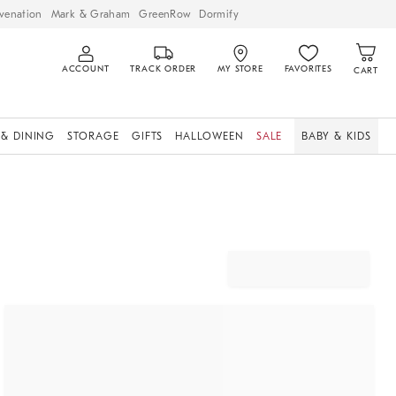
venation
Mark & Graham
GreenRow
Dormify
ACCOUNT
TRACK ORDER
MY STORE
FAVORITES
CART
 & DINING
STORAGE
GIFTS
HALLOWEEN
SALE
BABY & KIDS