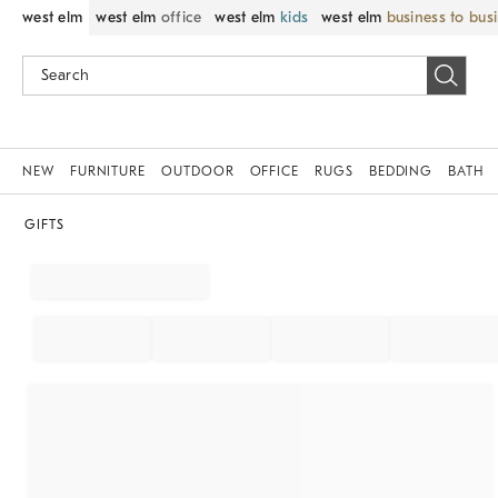
west elm
west elm
office
west elm
kids
west elm
business to bus
NEW
FURNITURE
OUTDOOR
OFFICE
RUGS
BEDDING
BATH
GIFTS