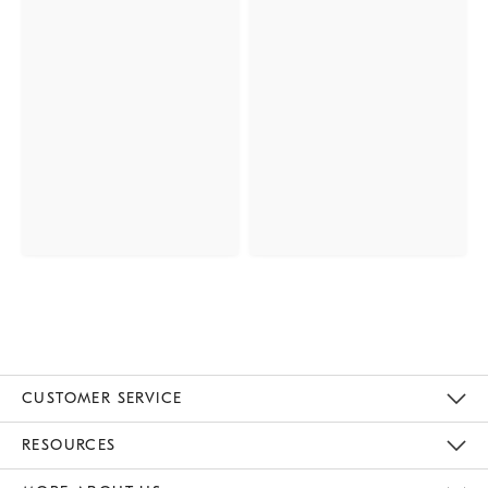
CUSTOMER SERVICE
Contact Us
Track Your Order
Returns & Exchanges
Help Topics
Shipping Information
International Orders
Safety Recalls
Email Preferences
Give Us Feedback
RESOURCES
The Key Rewards
Apply For Credit Card
Manage Credit Card Account
Pay Bill Online
Monthly Payment Plan
Gift Cards
Do Not Sell Or Share My Personal Information