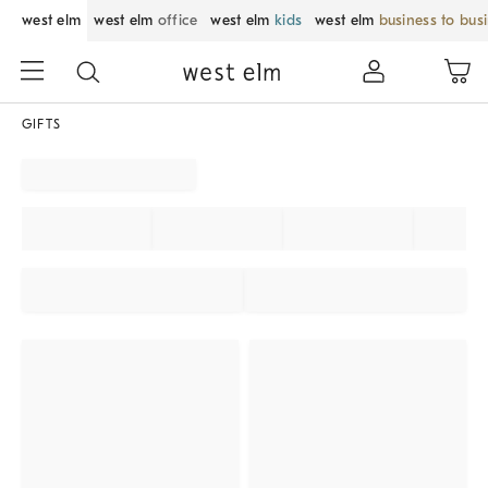
west elm
west elm
office
west elm
kids
west elm
business to bus
GIFTS