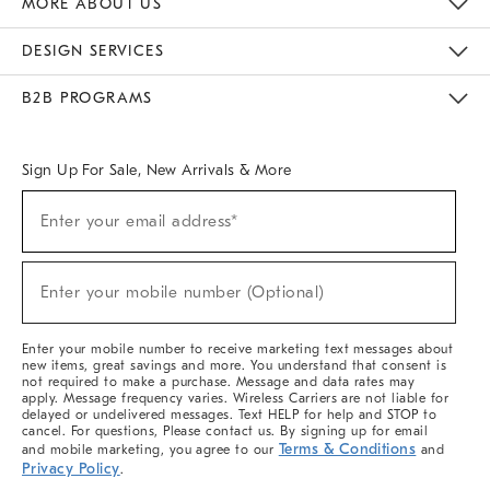
MORE ABOUT US
Sustainability
Responsible Retail Glossary
Designers & Tastemakers
Careers
Find A Store
DESIGN SERVICES
Meet With Design Crew
Ideas & Advice
Room Planner
B2B PROGRAMS
Overview
West Elm TRADE
West Elm CONTRACT
West Elm WORK
Sign Up For Sale, New Arrivals & More
(required)
Sign
Enter your email address*
Up
For
Sale,
(required)
New
Enter your mobile number (Optional)
Arrivals
&
More
Enter your mobile number to receive marketing text messages about
new items, great savings and more. You understand that consent is
not required to make a purchase. Message and data rates may
apply. Message frequency varies. Wireless Carriers are not liable for
delayed or undelivered messages. Text HELP for help and STOP to
cancel. For questions, Please contact us. By signing up for email
Terms & Conditions
and mobile marketing, you agree to our
and
Privacy Policy
.