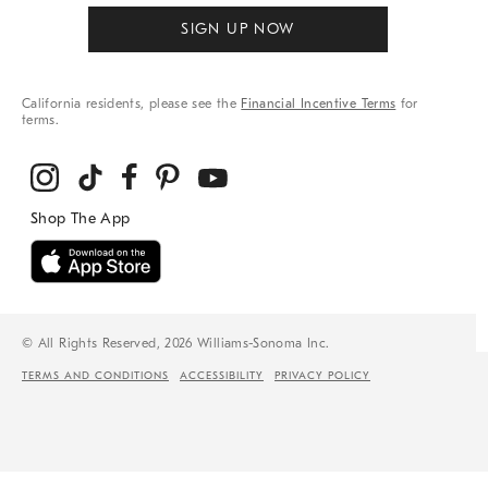
SIGN UP NOW
California residents, please see the
Financial Incentive Terms
for
terms.
© All Rights Reserved, 2026 Williams-Sonoma Inc.
TERMS AND CONDITIONS
ACCESSIBILITY
PRIVACY POLICY