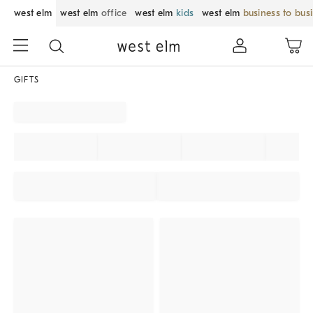
west elm
west elm
office
west elm
kids
west elm
business to bus
GIFTS