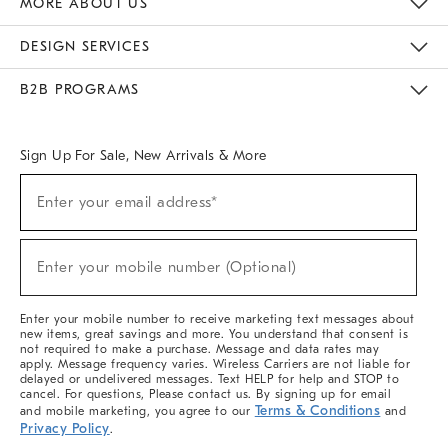
MORE ABOUT US
Sustainability
Responsible Retail Glossary
Designers & Tastemakers
Careers
Find A Store
DESIGN SERVICES
Meet With Design Crew
Ideas & Advice
Room Planner
B2B PROGRAMS
Overview
West Elm TRADE
West Elm CONTRACT
West Elm WORK
Sign Up For Sale, New Arrivals & More
(required)
Sign
Enter your email address*
Up
For
Sale,
(required)
New
Enter your mobile number (Optional)
Arrivals
&
More
Enter your mobile number to receive marketing text messages about
new items, great savings and more. You understand that consent is
not required to make a purchase. Message and data rates may
apply. Message frequency varies. Wireless Carriers are not liable for
delayed or undelivered messages. Text HELP for help and STOP to
cancel. For questions, Please contact us. By signing up for email
Terms & Conditions
and mobile marketing, you agree to our
and
Privacy Policy
.