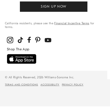
SIGN UP NOW
California residents, please see the
Financial Incentive Terms
for
terms.
© All Rights Reserved, 2026 Williams-Sonoma Inc.
TERMS AND CONDITIONS
ACCESSIBILITY
PRIVACY POLICY