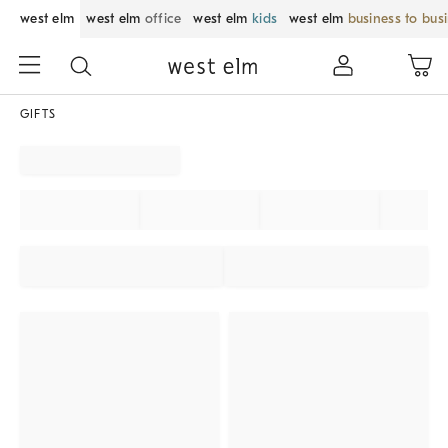
west elm
west elm
office
west elm
kids
west elm
business to bus
GIFTS