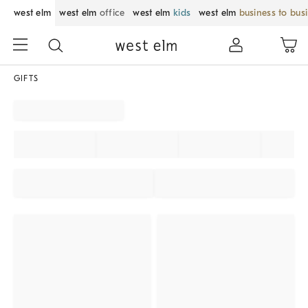
west elm
west elm
office
west elm
kids
west elm
business to bus
GIFTS