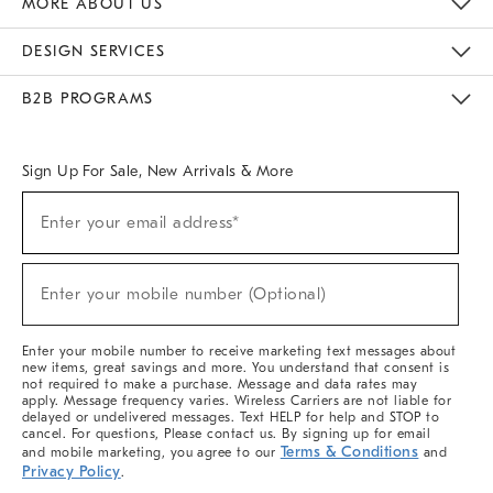
MORE ABOUT US
Sustainability
Responsible Retail Glossary
Designers & Tastemakers
Careers
Find A Store
DESIGN SERVICES
Meet With Design Crew
Ideas & Advice
Room Planner
B2B PROGRAMS
Overview
West Elm TRADE
West Elm CONTRACT
West Elm WORK
Sign Up For Sale, New Arrivals & More
(required)
Sign
Enter your email address*
Up
For
Sale,
(required)
New
Enter your mobile number (Optional)
Arrivals
&
More
Enter your mobile number to receive marketing text messages about
new items, great savings and more. You understand that consent is
not required to make a purchase. Message and data rates may
apply. Message frequency varies. Wireless Carriers are not liable for
delayed or undelivered messages. Text HELP for help and STOP to
cancel. For questions, Please contact us. By signing up for email
Terms & Conditions
and mobile marketing, you agree to our
and
Privacy Policy
.