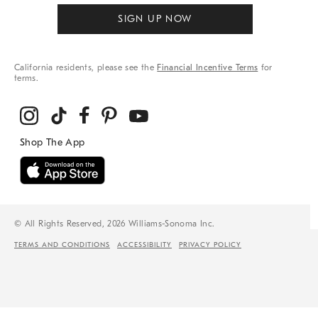
SIGN UP NOW
California residents, please see the
Financial Incentive Terms
for
terms.
© All Rights Reserved, 2026 Williams-Sonoma Inc.
TERMS AND CONDITIONS
ACCESSIBILITY
PRIVACY POLICY