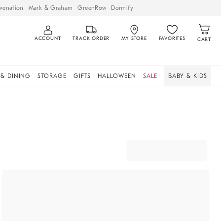
venation
Mark & Graham
GreenRow
Dormify
ACCOUNT
TRACK ORDER
MY STORE
FAVORITES
CART
 & DINING
STORAGE
GIFTS
HALLOWEEN
SALE
BABY & KIDS