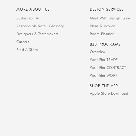
MORE ABOUT US
DESIGN SERVICES
Sustainability
Meet With Design Crew
Responsible Retail Glossary
Ideas & Advice
Designers & Tastemakers
Room Planner
Careers
B2B PROGRAMS
Find A Store
Overview
West Elm TRADE
West Elm CONTRACT
West Elm WORK
SHOP THE APP
Apple Store Download