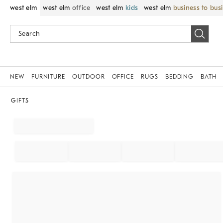
west elm
west elm
office
west elm
kids
west elm
business to bus
NEW
FURNITURE
OUTDOOR
OFFICE
RUGS
BEDDING
BATH
GIFTS