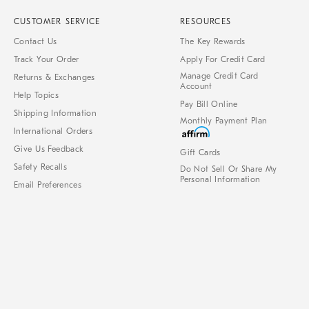
CUSTOMER SERVICE
RESOURCES
Contact Us
The Key Rewards
Track Your Order
Apply For Credit Card
Manage Credit Card
Returns & Exchanges
Account
Help Topics
Pay Bill Online
Shipping Information
Monthly Payment Plan
International Orders
Give Us Feedback
Gift Cards
Safety Recalls
Do Not Sell Or Share My
Personal Information
Email Preferences