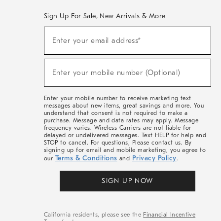
Sign Up For Sale, New Arrivals & More
(required)
Sign
Enter your email address*
Up
For
Sale,
(required)
New
Enter your mobile number (Optional)
Arrivals
&
More
Enter your mobile number to receive marketing text
messages about new items, great savings and more. You
understand that consent is not required to make a
purchase. Message and data rates may apply. Message
frequency varies. Wireless Carriers are not liable for
delayed or undelivered messages. Text HELP for help and
STOP to cancel. For questions, Please contact us. By
signing up for email and mobile marketing, you agree to
Terms & Conditions
Privacy Policy
our
and
.
SIGN UP NOW
California residents, please see the
Financial Incentive