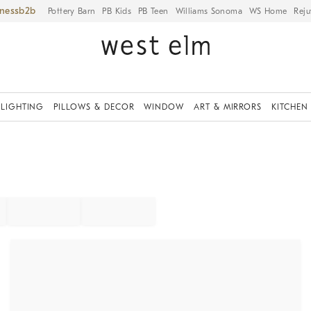
iness
Pottery Barn
PB Kids
PB Teen
Williams Sonoma
WS Home
Reju
LIGHTING
PILLOWS & DECOR
WINDOW
ART & MIRRORS
KITCHEN