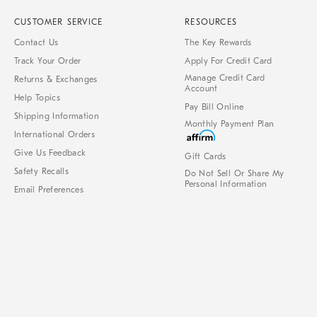
CUSTOMER SERVICE
RESOURCES
Contact Us
The Key Rewards
Track Your Order
Apply For Credit Card
Manage Credit Card
Returns & Exchanges
Account
Help Topics
Pay Bill Online
Shipping Information
Monthly Payment Plan
International Orders
Give Us Feedback
Gift Cards
Safety Recalls
Do Not Sell Or Share My
Personal Information
Email Preferences