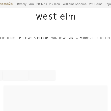
iness
Pottery Barn
PB Kids
PB Teen
Williams Sonoma
WS Home
Reju
LIGHTING
PILLOWS & DECOR
WINDOW
ART & MIRRORS
KITCHEN