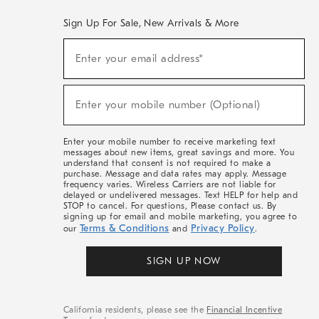
Sign Up For Sale, New Arrivals & More
(required)
Sign
Enter your email address*
Up
For
Sale,
(required)
New
Enter your mobile number (Optional)
Arrivals
&
More
Enter your mobile number to receive marketing text
messages about new items, great savings and more. You
understand that consent is not required to make a
purchase. Message and data rates may apply. Message
frequency varies. Wireless Carriers are not liable for
delayed or undelivered messages. Text HELP for help and
STOP to cancel. For questions, Please contact us. By
signing up for email and mobile marketing, you agree to
Terms & Conditions
Privacy Policy
our
and
.
SIGN UP NOW
California residents, please see the
Financial Incentive