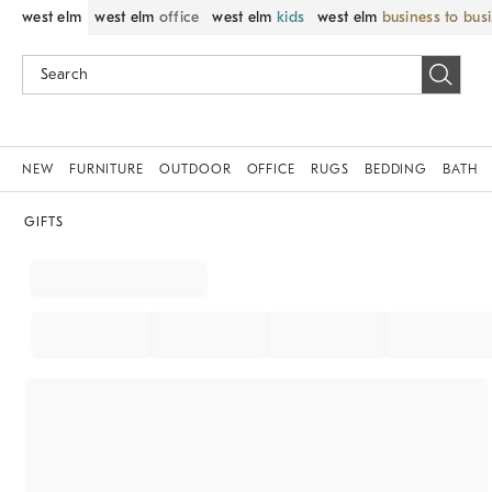
west elm
west elm
office
west elm
kids
west elm
business to bus
NEW
FURNITURE
OUTDOOR
OFFICE
RUGS
BEDDING
BATH
GIFTS