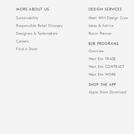
MORE ABOUT US
DESIGN SERVICES
Sustainability
Meet With Design Crew
Responsible Retail Glossary
Ideas & Advice
Designers & Tastemakers
Room Planner
Careers
B2B PROGRAMS
Find A Store
Overview
West Elm TRADE
West Elm CONTRACT
West Elm WORK
SHOP THE APP
Apple Store Download