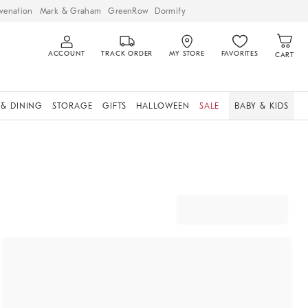
venation
Mark & Graham
GreenRow
Dormify
ACCOUNT
TRACK ORDER
MY STORE
FAVORITES
CART
 & DINING
STORAGE
GIFTS
HALLOWEEN
SALE
BABY & KIDS