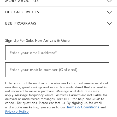
MORE ABOUT US
Sustainability
Responsible Retail Glossary
Designers & Tastemakers
Careers
Find A Store
DESIGN SERVICES
Meet With Design Crew
Ideas & Advice
Room Planner
B2B PROGRAMS
Overview
West Elm TRADE
West Elm CONTRACT
West Elm WORK
Sign Up For Sale, New Arrivals & More
(required)
Sign
Enter your email address*
Up
For
Sale,
(required)
New
Enter your mobile number (Optional)
Arrivals
&
More
Enter your mobile number to receive marketing text messages about
new items, great savings and more. You understand that consent is
not required to make a purchase. Message and data rates may
apply. Message frequency varies. Wireless Carriers are not liable for
delayed or undelivered messages. Text HELP for help and STOP to
cancel. For questions, Please contact us. By signing up for email
Terms & Conditions
and mobile marketing, you agree to our
and
Privacy Policy
.