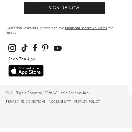
SIGN UP NOW
California residents, please see the
Financial Incentive Terms
for
terms.
© All Rights Reserved, 2026 Williams-Sonoma Inc.
TERMS AND CONDITIONS
ACCESSIBILITY
PRIVACY POLICY