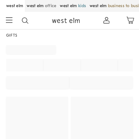
west elm
west elm
office
west elm
kids
west elm
business to bus
GIFTS